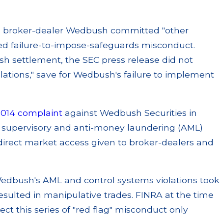
, broker-dealer Wedbush committed "other
cized failure-to-impose-safeguards misconduct.
h settlement, the SEC press release did not
iolations," save for Wedbush's failure to implement
2014 complaint
against Wedbush Securities in
c supervisory and anti-money laundering (AML)
 direct market access given to broker-dealers and
edbush's AML and control systems violations took
sulted in manipulative trades. FINRA at the time
ect this series of "red flag" misconduct only