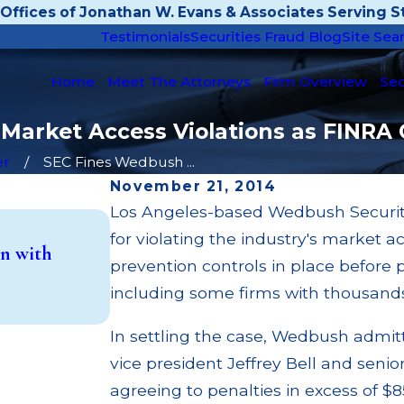
Offices of Jonathan W. Evans & Associates Serving St
Testimonials
Securities Fraud Blog
Site Sea
Home
Meet The Attorneys
Firm Overview
Sec
 Market Access Violations as FINRA
er
SEC Fines Wedbush ...
November 21, 2014
Los Angeles-based Wedbush Securitie
May 14, 2026
for violating the industry's market a
n with
Cambridge Investment Research Fin
prevention controls in place before
Investment Trust (UIT) Supervisory
including some firms with thousands
Read More
In settling the case, Wedbush admi
vice president Jeffrey Bell and senior
agreeing to penalties in excess of 