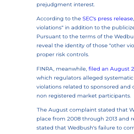
prejudgment interest.
According to the
SEC's press release
violations" in addition to the publi
Pursuant to the terms of the Wedbus
reveal the identity of those "other v
proper risk controls.
FINRA, meanwhile,
filed an August 
which regulators alleged systemati
violations related to sponsored and
non registered market participants.
The August complaint stated that W
place from 2008 through 2013 and re
stated that Wedbush's failure to corr