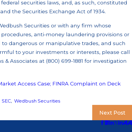
ederal securities laws, and, as such, constituted
s and the Securities Exchange Act of 1934.
Wedbush Securities or with any firm whose
y procedures, anti-money laundering provisions or
d to dangerous or manipulative trades, and such
mful to your investments or interests, please call
 & Associates at (800) 699-1881 for investigation
Market Access Case; FINRA Complaint on Deck
,
SEC
,
Wedbush Securities
Next Post