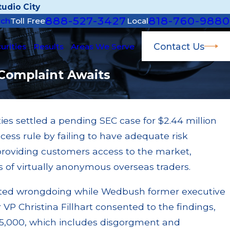
udio City
888-527-3427
818-760-9880
rch
Toll Free
Local
Contact Us
urities
Results
Areas We Serve
 Complaint Awaits
s settled a pending SEC case for $2.44 million
Apr 22, 2026
ccess rule by failing to have adequate risk
JP Morgan Fined $3.2 M
ed $200k for Unit
$55 Million Paid Out 
 providing customers access to the market,
 Failures
Settlements
 of virtually anonymous overseas traders.
Read More
tted wrongdoing while Wedbush former executive
 VP Christina Fillhart consented to the findings,
$85,000, which includes disgorgment and