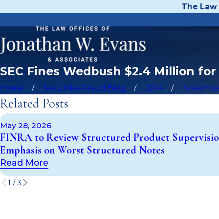
The Law 
SEC Fines Wedbush $2.4 Million for
Home
Securities Fraud Blog
2014
Novemb
Related Posts
May 28, 2026
FINRA to Review Structured Product Supervisio
Emphasis on Worst Structured Notes
Read More
1
/
3