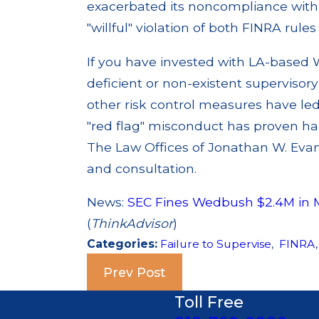
exacerbated its noncompliance with f
"willful" violation of both FINRA rule
If you have invested with LA-based 
deficient or non-existent supervisor
other risk control measures have le
"red flag" misconduct has proven har
The Law Offices of Jonathan W. Evans
and consultation.
News:
SEC Fines Wedbush $2.4M in 
(
ThinkAdvisor
)
Categories:
Failure to Supervise
,
FINRA
Prev Post
Toll Free