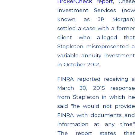
BrokerCheck report
, Chase
Investment Services (now
known as JP Morgan)
settled a case with a former
client who alleged that
Stapleton misrepresented a
variable annuity investment
in October 2012.
FINRA reported receiving a
March 30, 2015 response
from Stapleton in which he
said "he would not provide
FINRA with documents and
information at any time."
The report states that