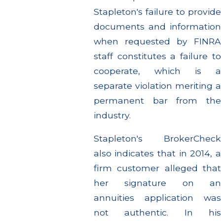
Stapleton's failure to provide
documents and information
when requested by FINRA
staff constitutes a failure to
cooperate, which is a
separate violation meriting a
permanent bar from the
industry.
Stapleton's BrokerCheck
also indicates that in 2014, a
firm customer alleged that
her signature on an
annuities application was
not authentic. In his