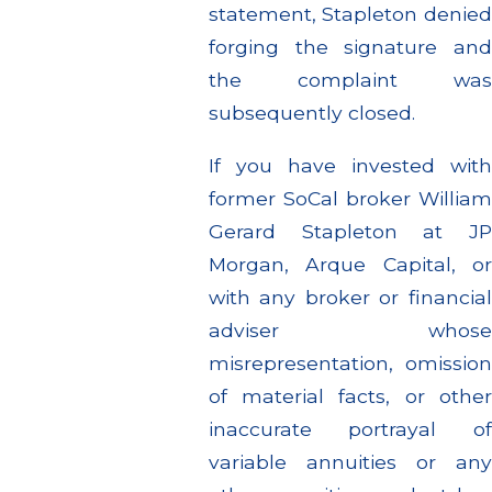
statement, Stapleton denied
forging the signature and
the complaint was
subsequently closed.
If you have invested with
former SoCal broker William
Gerard Stapleton at JP
Morgan, Arque Capital, or
with any broker or financial
adviser whose
misrepresentation, omission
of material facts, or other
inaccurate portrayal of
variable annuities or any