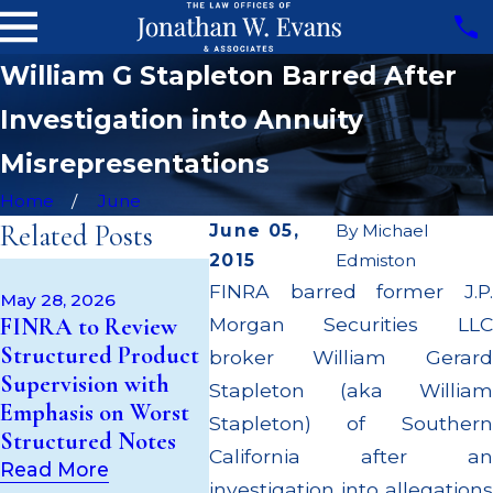
William G Stapleton Barred After
Investigation into Annuity
Misrepresentations
Home
June
Related Posts
June 05,
By
Michael
2015
Edmiston
May 14, 2026
Apr 22, 
FINRA barred former J.P.
Cambridge
JP Morg
May 28, 2026
FINRA to Review
Morgan Securities LLC
Investment
Million
Structured Product
Research Fined
Supervi
broker William Gerard
Supervision with
$200k for Unit
$55 Mil
Stapleton (aka William
Emphasis on Worst
Investment Trust
to Cus
Stapleton) of Southern
Structured Notes
(UIT) Supervisory
Throug
California after an
Failures
Settle
Read More
investigation into allegations