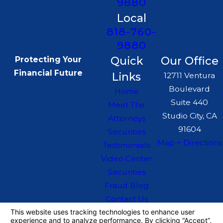
9880
Local
818-760-
9880
Quick
Our Office
Protecting Your
Financial Future
Links
12711 Ventura
Boulevard
Home
Suite 440
Meet The
Studio City, CA
Attorneys
91604
Securities
Map + Directions
Testimonials
Video Center
Securities
Fraud Blog
Contact Us
The information on this website is for general
information purposes only. Nothing on this site