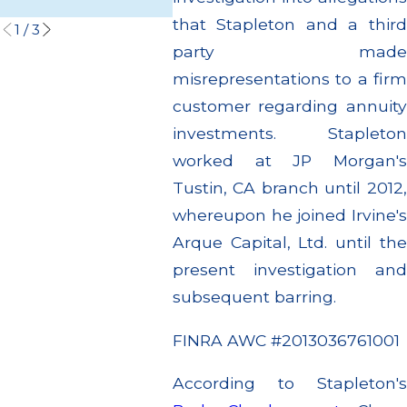
Read More
Read M
that Stapleton and a third
1
/
3
party made
misrepresentations to a firm
customer regarding annuity
investments. Stapleton
worked at JP Morgan's
Tustin, CA branch until 2012,
whereupon he joined Irvine's
Arque Capital, Ltd. until the
present investigation and
subsequent barring.
FINRA AWC #2013036761001
According to Stapleton's