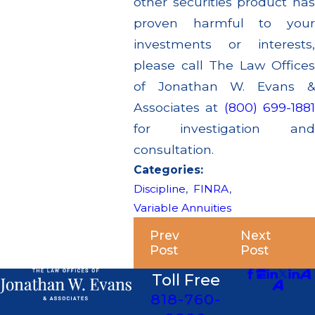
other securities product has
proven harmful to your
investments or interests,
please call The Law Offices
of Jonathan W. Evans &
Associates at
(800) 699-188
for investigation and
consultation.
Categories:
Discipline
,
FINRA
,
Variable Annuities
Prev
Next
Post
Post
Toll Free
818-760-