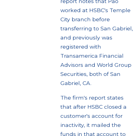
report notes that Pao
worked at HSBC's Temple
City branch before
transferring to San Gabriel,
and previously was
registered with
Transamerica Financial
Advisors and World Group
Securities, both of San
Gabriel, CA.
The firm's report states
that after HSBC closed a
customer's account for
inactivity, it mailed the
funds in that account to