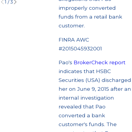
1
/
3
improperly converted
funds from a retail bank
customer.
FINRA AWC
#2015045932001
Pao's
BrokerCheck report
indicates that HSBC
Securities (USA) discharged
her on June 9, 2015 after an
internal investigation
revealed that Pao
converted a bank
customer's funds. The