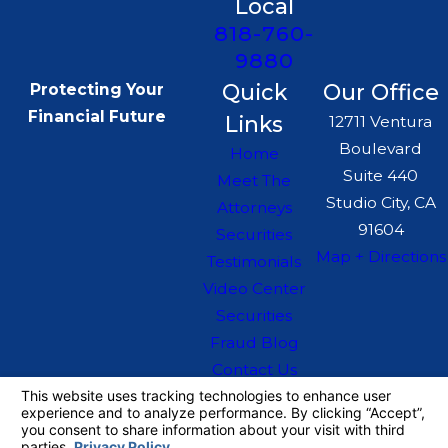
Local
818-760-
9880
Quick
Our Office
Protecting Your
Financial Future
Links
12711 Ventura
Boulevard
Home
Suite 440
Meet The
Studio City, CA
Attorneys
91604
Securities
Map + Directions
Testimonials
Video Center
Securities
Fraud Blog
Contact Us
The information on this website is for general
information purposes only. Nothing on this site
should be taken as legal advice for any
individual case or situation.