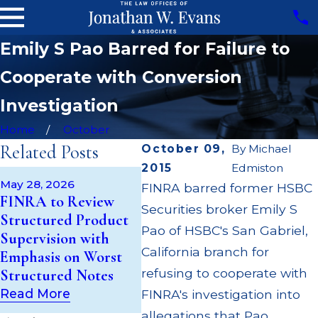
Emily S Pao Barred for Failure to
Cooperate with Conversion
Investigation
Home
October
Related Posts
October 09,
By
Michael
2015
Edmiston
May 14, 2026
Apr 2
May 28, 2026
FINRA barred former HSBC
Cambridge
JP Mo
FINRA to Review
Securities broker Emily S
Investment Research
Milli
Structured Product
Fined $200k for Unit
Super
Pao of HSBC's San Gabriel,
Supervision with
Investment Trust
Milli
California branch for
Emphasis on Worst
(UIT) Supervisory
Cust
refusing to cooperate with
Structured Notes
Failures
Multi
Read More
FINRA's investigation into
Read More
Read
allegations that Pao