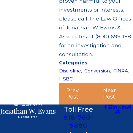
proven harmful to your
investments or interests,
please call The Law Offices
of Jonathan W. Evans &
Associates at (800) 699-1881
for an investigation and
consultation.
Categories:
Discipline
,
Conversion
,
FINRA
,
HSBC
Prev
Next
Post
Post
Toll Free
818-760-
9880