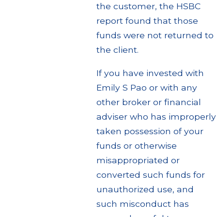
the customer, the HSBC
report found that those
funds were not returned to
the client.
If you have invested with
Emily S Pao or with any
other broker or financial
adviser who has improperly
taken possession of your
funds or otherwise
misappropriated or
converted such funds for
unauthorized use, and
such misconduct has