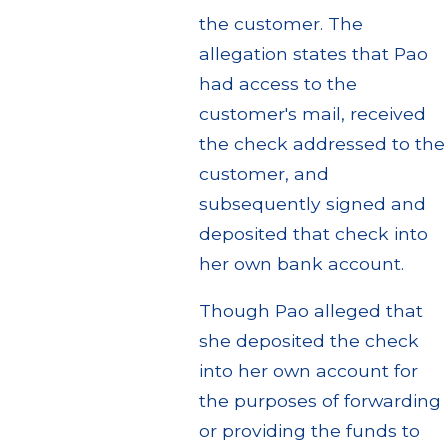
the customer. The
allegation states that Pao
had access to the
customer's mail, received
the check addressed to the
customer, and
subsequently signed and
deposited that check into
her own bank account.
Though Pao alleged that
she deposited the check
into her own account for
the purposes of forwarding
or providing the funds to