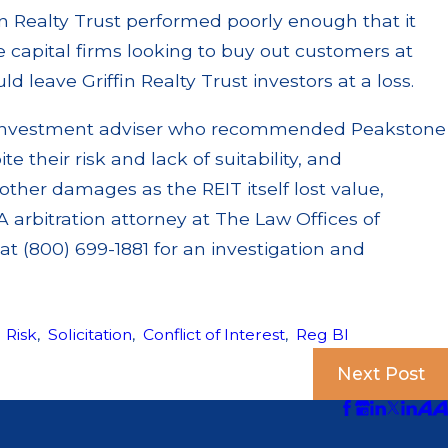
fin Realty Trust performed poorly enough that it
e capital firms looking to buy out customers at
d leave Griffin Realty Trust investors at a loss.
or investment adviser who recommended Peakstone
te their risk and lack of suitability, and
other damages as the REIT itself lost value,
 arbitration attorney at The Law Offices of
t (800) 699-1881 for an investigation and
,
Risk
,
Solicitation
,
Conflict of Interest
,
Reg BI
Next Post