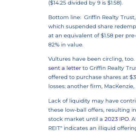
($14.25 divided by 9 is $1.58).
Bottom line: Griffin Realty Trus
which suspended share redemptio
at an equivalent of $1.58 per pre
82% in value.
Vultures have been circling, too
sent a letter
to Griffin Realty T
offered to purchase shares at $3
losses; another firm, MacKenzie,
Lack of liquidity may have contr
these low-ball offers, resulting i
stock market until a
2023 IPO
. 
REIT" indicates an illiquid offering