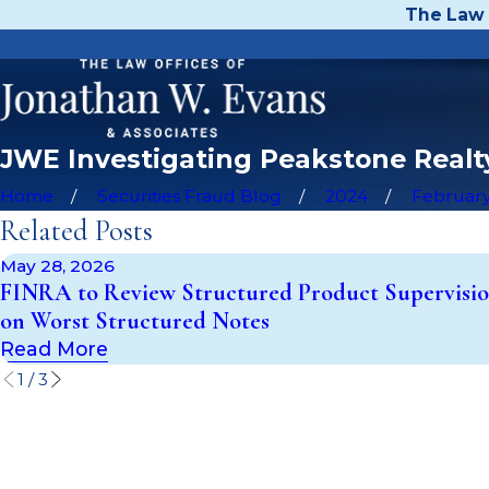
The Law 
JWE Investigating Peakstone Realty
Home
Securities Fraud Blog
2024
Februar
Related Posts
May 28, 2026
FINRA to Review Structured Product Supervisio
on Worst Structured Notes
Read More
1
/
3