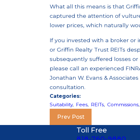
What all this means is that Grif
captured the attention of vultur
lower prices, which naturally woul
If you invested with a broker 
or Griffin Realty Trust REITs despi
subsequently suffered losses or 
please call an experienced FINRA
Jonathan W. Evans & Associates a
consultation.
Categories:
Suitability
,
Fees
,
REITs
,
Commissions
Prev Post
Toll Free
818-760-9880