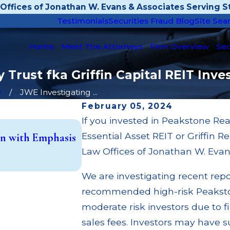
Offices of Jonathan W. Evans & Associates Serving St
Testimonials
Securities Fraud Blog
Site Sea
Home
Meet The Attorneys
Firm Overview
Sec
 Trust fka Griffin Capital REIT Inv
y
JWE Investigating ...
February 05, 2024
If you invested in Peakstone Rea
May 14, 2026
Essential Asset REIT or Griffin R
n with Emphasis
Cambridge Investment Research
Trust (UIT) Supervisory Failure
Law Offices of Jonathan W. Evan
Read More
We are investigating recent rep
recommended high-risk Peakstone
moderate risk investors due to 
sales fees. Investors may have s