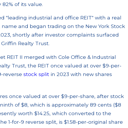
82% of its value.
d "leading industrial and office REIT" with a real
ent name and began trading on the New York Stock
23, shortly after investor complaints surfaced
riffin Realty Trust.
set REIT II merged with Cole Office & Industrial
Realty Trust, the REIT once valued at over $9-per-
-9-reverse
stock split
in 2023 with new shares
res once valued at over $9-per-share, after stock
-ninth of $8, which is approximately 89 cents ($8
resently worth $14.25, which converted to the
he 1-for-9 reverse split, is $1.58-per-original share