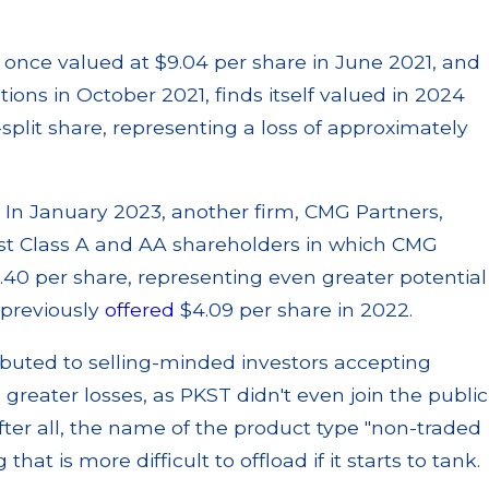
t, once valued at $9.04 per share in June 2021, and
ns in October 2021, finds itself valued in 2024
-split share, representing a loss of approximately
. In January 2023, another firm, CMG Partners,
rust Class A and AA shareholders in which CMG
.40 per share, representing even greater potential
 previously
offered
$4.09 per share in 2022.
ibuted to selling-minded investors accepting
n greater losses, as PKST didn't even join the public
After all, the name of the product type "non-traded
 that is more difficult to offload if it starts to tank.