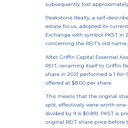
subsequently lost approximately 
Peakstone Realty, a self-describe
estate focus, adopted its curr
Exchange with symbol PKST in 20
concerning the REIT's old name, G
After Griffin Capital Essential As
REIT, renaming itself to Griffin 
share in 2021 performed a 1-for
offered at $8.00 per share.
This means that the original sha
split, effectively were worth one
divided by 9 is $0.89). PKST is p
original REIT share price before t