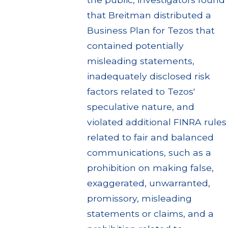
that Breitman distributed a
Business Plan for Tezos that
contained potentially
misleading statements,
inadequately disclosed risk
factors related to Tezos'
speculative nature, and
violated additional FINRA rules
related to fair and balanced
communications, such as a
prohibition on making false,
exaggerated, unwarranted,
promissory, misleading
statements or claims, and a