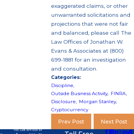
exaggerated claims, or other
unwarranted solicitations and
projections that were not fair
and balanced, please call The
Law Offices of Jonathan W.
Evans & Associates at (800)
699-1881 for an investigation
and consultation.
Categories:
Discipline
,
Outside Business Activity
,
FINRA
,
Disclosure
,
Morgan Stanley
,
Cryptocurrency
Prev Post
Next Post