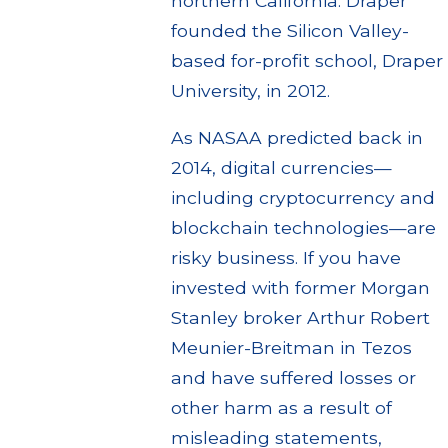
northern California. Draper
founded the Silicon Valley-
based for-profit school, Draper
University, in 2012.
As NASAA predicted back in
2014, digital currencies—
including cryptocurrency and
blockchain technologies—are
risky business. If you have
invested with former Morgan
Stanley broker Arthur Robert
Meunier-Breitman in Tezos
and have suffered losses or
other harm as a result of
misleading statements,