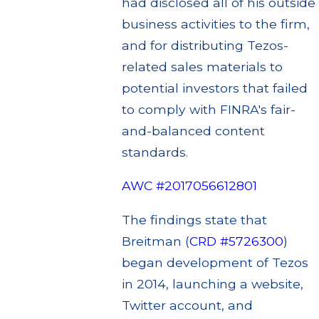
had disclosed all of his outside
business activities to the firm,
and for distributing Tezos-
related sales materials to
potential investors that failed
to comply with FINRA's fair-
and-balanced content
standards.
AWC #2017056612801
The findings state that
Breitman (
CRD #5726300
)
began development of Tezos
in 2014, launching a website,
Twitter account, and