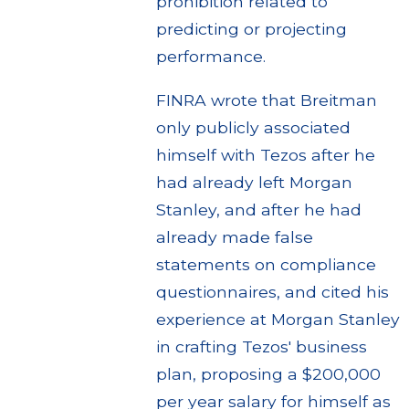
prohibition related to
predicting or projecting
performance.
FINRA wrote that Breitman
only publicly associated
himself with Tezos after he
had already left Morgan
Stanley, and after he had
already made false
statements on compliance
questionnaires, and cited his
experience at Morgan Stanley
in crafting Tezos' business
plan, proposing a $200,000
per year salary for himself as