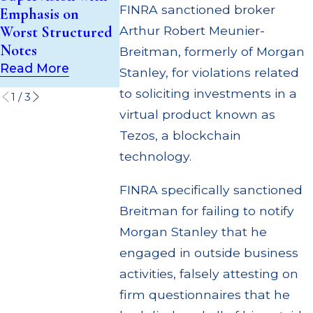
$55 Million
FINRA sanctioned broker
Emphasis on
Investment Trust
Out to Cus
Worst Structured
Arthur Robert Meunier-
(UIT) Supervisory
Through Mu
Notes
Failures
Breitman, formerly of Morgan
Settlement
Read More
Read More
Stanley, for violations related
Read More
to soliciting investments in a
1
/
3
virtual product known as
Tezos, a blockchain
technology.
FINRA specifically sanctioned
Breitman for failing to notify
Morgan Stanley that he
engaged in outside business
activities, falsely attesting on
firm questionnaires that he