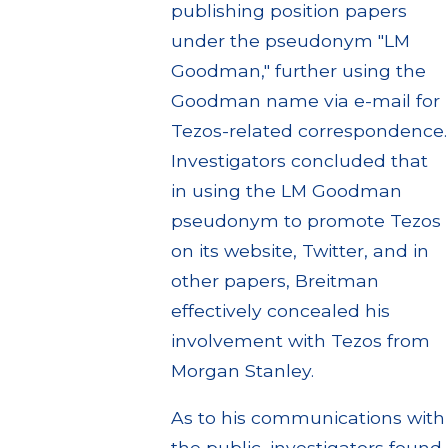
publishing position papers
under the pseudonym "LM
Goodman," further using the
Goodman name via e-mail for
Tezos-related correspondence.
Investigators concluded that
in using the LM Goodman
pseudonym to promote Tezos
on its website, Twitter, and in
other papers, Breitman
effectively concealed his
involvement with Tezos from
Morgan Stanley.
As to his communications with
the public, investigators found