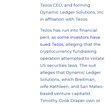
Tezos CEO, and forming
Dynamic Ledger Solutions, Inc.
in affiliation with Tezos.
Tezos has run into financial
peril, as
some investors have
sued Tezos
, alleging that the
cryptocurrency fundraising
operation attempted to violate
US securities laws. The suit
alleges that Dynamic Ledger
Solutions, which Breitman,
wife Kathleen, and San Mateo-
based venture capitalist
Timothy Cook Draper own or