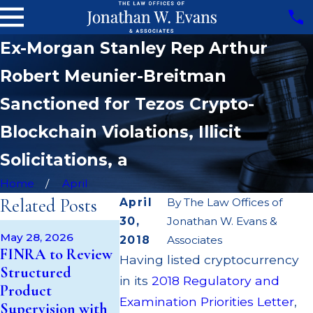
Ex-Morgan Stanley Rep Arthur
Robert Meunier-Breitman
Sanctioned for Tezos Crypto-
Blockchain Violations, Illicit
Solicitations, a
Home
April
Related Posts
April
By
The Law Offices of
30,
Jonathan W. Evans &
Apr 22, 2026
May 28, 2026
May 14, 2026
2018
Associates
JP Morgan 
FINRA to Review
Cambridge
Having listed cryptocurrency
$3.2 Million
Structured
Investment
Failing to
in its
2018 Regulatory and
Product
Research Fined
Supervise B
Examination Priorities Letter
,
Supervision with
$200k for Unit