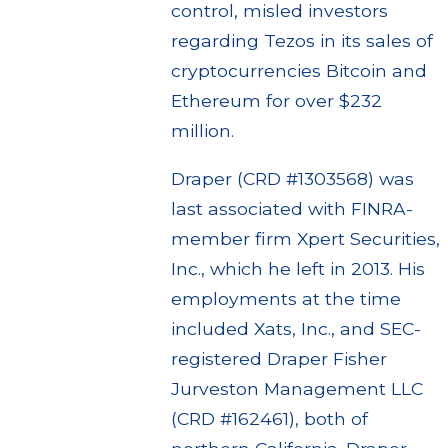
control, misled investors
regarding Tezos in its sales of
cryptocurrencies Bitcoin and
Ethereum for over $232
million.
Draper (CRD #1303568) was
last associated with FINRA-
member firm Xpert Securities,
Inc., which he left in 2013. His
employments at the time
included Xats, Inc., and SEC-
registered Draper Fisher
Jurveston Management LLC
(CRD #162461), both of