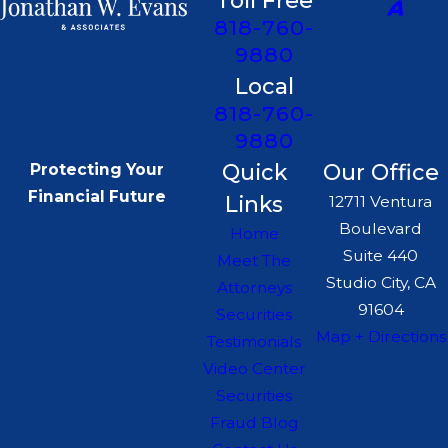
Toll Free
818-760-
9880
Local
818-760-
9880
Quick
Our Office
Protecting Your
Financial Future
Links
12711 Ventura
Boulevard
Home
Suite 440
Meet The
Studio City, CA
Attorneys
91604
Securities
Map + Directions
Testimonials
Video Center
Securities
Fraud Blog