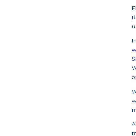
F
(
u
I
w
S
W
o
W
w
m
A
t