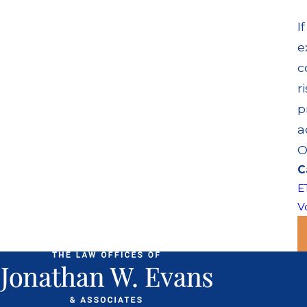
I
e
c
r
p
a
O
C
E
Vo