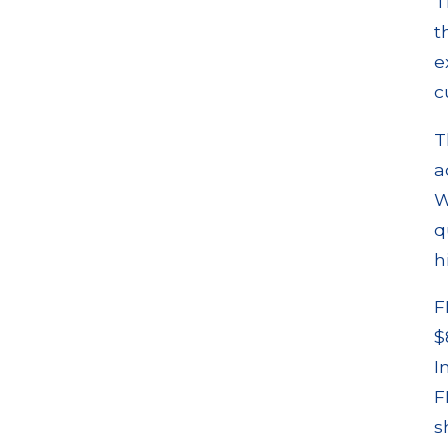
T
t
e
c
T
a
W
q
h
F
$
I
F
s