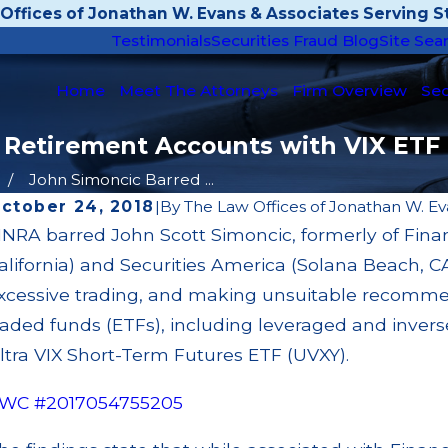
Offices of Jonathan W. Evans & Associates Serving St
Testimonials
Securities Fraud Blog
Site Sea
Home
Meet The Attorneys
Firm Overview
Sec
 Retirement Accounts with VIX ETF
John Simoncic Barred ...
ctober 24, 2018
|
By
The Law Offices of Jonathan W. Ev
INRA barred John Scott Simoncic, formerly of Fin
ay 14, 2026
Apr
alifornia) and Securities America (Solana Beach, C
ambridge Investment Research Fined $200k
JP 
or Unit Investment Trust (UIT) Supervisory
Sup
xcessive trading, and making unsuitable recomme
ailures
Cu
raded funds (ETFs), including leveraged and invers
ead More
Re
ltra VIX Short-Term Futures ETF (UVXY).
WC #2017054755205