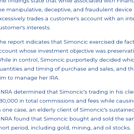
he findings state that while associated with Financ
he manipulative, deceptive, and fraudulent devic
xcessively trades a customer's account with an inte
ustomer's interests.
he report indicates that Simoncic exercised de fact
ccount whose investment objective was preservation
hile in control, Simoncic purportedly decided which
uantities and timing of purchase and sales, and t
im to manage her IRA.
INRA determined that Simoncic's trading in his cli
80,000 in total commissions and fees while causing
n one case, an elderly client of Simoncic's sustain
INRA found that Simoncic bought and sold the same
hort period, including gold, mining, and oil stocks.