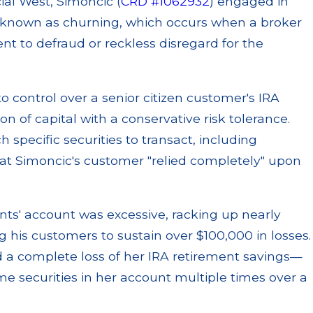
ial West, Simoncic (
CRD #1062932
) engaged in
e known as churning, which occurs when a broker
nt to defraud or reckless disregard for the
o control over a senior citizen customer's IRA
 of capital with a conservative risk tolerance.
 specific securities to transact, including
hat Simoncic's customer "relied completely" upon
ents' account was excessive, racking up nearly
 his customers to sustain over $100,000 in losses.
ed a complete loss of her IRA retirement savings—
 securities in her account multiple times over a