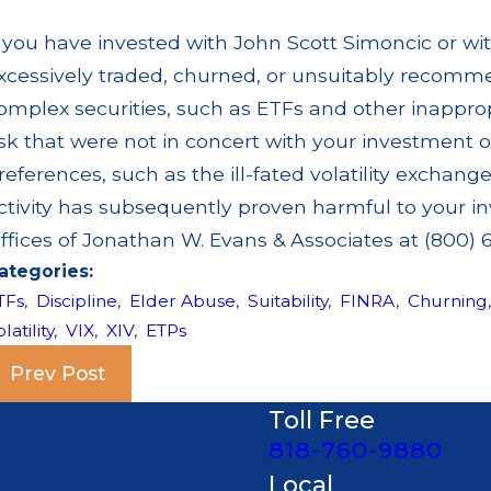
f you have invested with John Scott Simoncic or wi
xcessively traded, churned, or unsuitably recomm
omplex securities, such as ETFs and other inappro
isk that were not in concert with your investment 
references, such as the ill-fated volatility exchange
ctivity has subsequently proven harmful to your in
ffices of Jonathan W. Evans & Associates at (800) 6
ategories:
TFs
,
Discipline
,
Elder Abuse
,
Suitability
,
FINRA
,
Churning
latility
,
VIX
,
XIV
,
ETPs
Prev Post
Toll Free
818-760-9880
Local