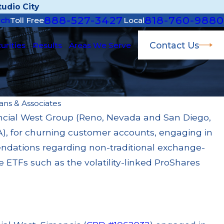
udio City
888-527-3427
818-760-9880
rch
Toll Free
Local
Contact Us
urities
Results
Areas We Serve
ans & Associates
ancial West Group (Reno, Nevada and San Diego,
 22, 2026
A), for churning customer accounts, engaging in
Morgan Fined $3.2 Million for Failing to
ervise Broker; $55 Million Paid Out to
ndations regarding non-traditional exchange-
stomers Through Multiple Settlements
e ETFs such as the volatility-linked ProShares
ad More