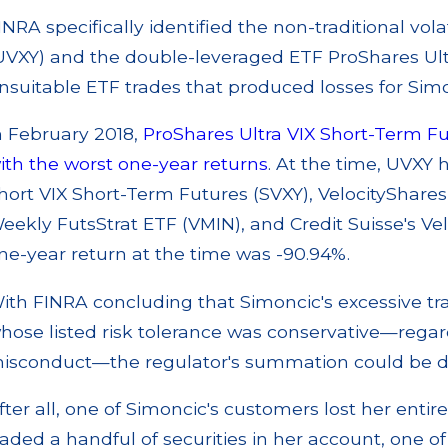
INRA specifically identified the non-traditional vol
UVXY) and the double-leveraged ETF ProShares Ult
nsuitable ETF trades that produced losses for Sim
n February 2018,
ProShares Ultra VIX Short-Term Fut
ith the worst one-year returns
. At the time, UVXY 
hort VIX Short-Term Futures (SVXY), VelocityShares
eekly FutsStrat ETF (VMIN), and Credit Suisse's Ve
ne-year return at the time was -90.94%.
ith FINRA concluding that Simoncic's excessive tr
hose listed risk tolerance was conservative—regar
isconduct—the regulator's summation could be d
fter all, one of Simoncic's customers lost her enti
raded a handful of securities in her account, one o