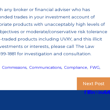
th any broker or financial adviser who has
ended trades in your investment account of
priate products with unacceptably high levels of
objectives or moderate/conservative risk tolerance
-traded products including UVXY, and this illicit
vestments or interests, please call The Law
99-1881 for investigation and consultation.
,
Commissions
,
Communications
,
Compliance
,
FWG
,
Next Post