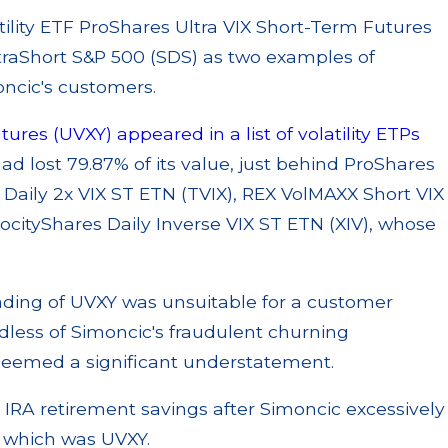
atility ETF ProShares Ultra VIX Short-Term Futures
raShort S&P 500 (SDS) as two examples of
oncic's customers.
ures (UVXY) appeared in a list of volatility ETPs
had lost 79.87% of its value, just behind ProShares
 Daily 2x VIX ST ETN (TVIX), REX VolMAXX Short VIX
locityShares Daily Inverse VIX ST ETN (XIV), whose
ading of UVXY was unsuitable for a customer
dless of Simoncic's fraudulent churning
eemed a significant understatement.
re IRA retirement savings after Simoncic excessively
f which was UVXY.