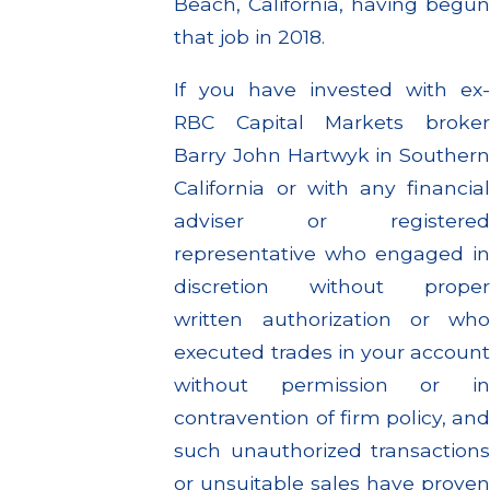
Beach, California, having begun
that job in 2018.
If you have invested with ex-
RBC Capital Markets broker
Barry John Hartwyk in Southern
California or with any financial
adviser or registered
representative who engaged in
discretion without proper
written authorization or who
executed trades in your account
without permission or in
contravention of firm policy, and
such unauthorized transactions
or unsuitable sales have proven