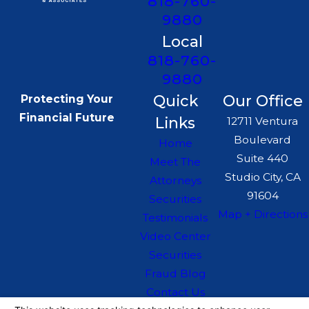
818-760-
9880
Local
818-760-
9880
Quick
Our Office
Protecting Your
Financial Future
Links
12711 Ventura
Boulevard
Home
Suite 440
Meet The
Studio City, CA
Attorneys
91604
Securities
Map + Directions
Testimonials
Video Center
Securities
Fraud Blog
Contact Us
The information on this website is for general