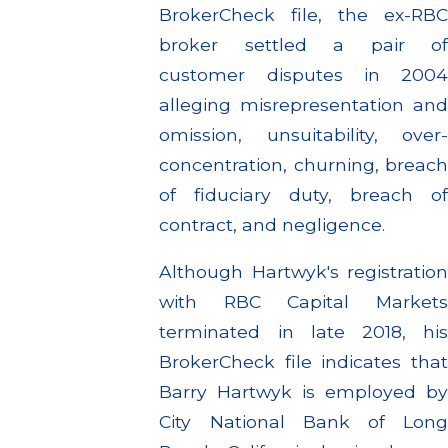
BrokerCheck file, the ex-RBC
broker settled a pair of
customer disputes in 2004
alleging misrepresentation and
omission, unsuitability, over-
concentration, churning, breach
of fiduciary duty, breach of
contract, and negligence.
Although Hartwyk's registration
with RBC Capital Markets
terminated in late 2018, his
BrokerCheck file indicates that
Barry Hartwyk is employed by
City National Bank of Long