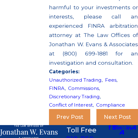
harmful to your investments or
interests, please call an
experienced FINRA arbitration
attorney at The Law Offices of
Jonathan W. Evans & Associates
at (800) 699-1881 for an
investigation and consultation.
Categories:
Unauthorized Trading
,
Fees
,
FINRA
,
Commissions
,
Discretionary Trading
,
Conflict of Interest
,
Compliance
Prev Post
Next Post
Toll Free