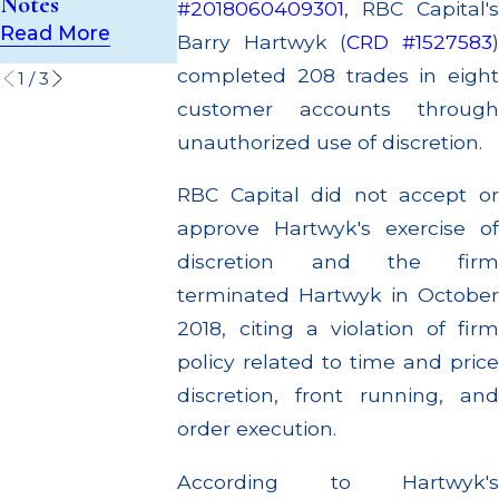
Notes
#2018060409301
, RBC Capital's
Settlements
Read More
Read More
Barry Hartwyk (
CRD #1527583
Read More
completed 208 trades in eight
1
/
3
customer accounts through
unauthorized use of discretion.
RBC Capital did not accept or
approve Hartwyk's exercise of
discretion and the firm
terminated Hartwyk in October
2018, citing a violation of firm
policy related to time and price
discretion, front running, and
order execution.
According to Hartwyk's