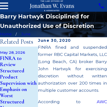
Barry Hartwyk Disciplined for
Unauthorized Use of Discretion
Home
June
Related Posts
June 30, 2020
FINRA fined and suspended
Apr 22, 2026
May 28, 2026
former RBC Capital Markets, LLC
JP Morgan Fi
May 14, 2026
FINRA to
Cambridge
$3.2 Million fo
(Long Beach, CA) broker Barry
Review
Investment
Failing to
John Hartwyk for exercising
Structured
Research Fined
Supervise
discretion without written
Product
$200k for Unit
Broker; $55
Supervision with
authorization over 200 times in
Investment Trust
Million Paid 
Emphasis on
multiple customer accounts.
(UIT)
to Customers
Worst
Supervisory
Through
Structured
According to
AWC
Failures
Multiple