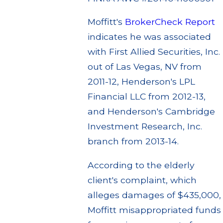
Moffitt's
BrokerCheck Report
indicates he was associated
with First Allied Securities, Inc.
out of Las Vegas, NV from
2011-12, Henderson's LPL
Financial LLC from 2012-13,
and Henderson's Cambridge
Investment Research, Inc.
branch from 2013-14.
According to the elderly
client's complaint, which
alleges damages of $435,000,
Moffitt misappropriated funds