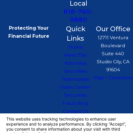
Local
818-760-
9880
Quick
Our Office
Protecting Your
Financial Future
Links
12711 Ventura
Boulevard
Home
Suite 440
Meet The
Studio City, CA
Attorneys
91604
Securities
Map + Directions
Testimonials
Video Center
Securities
Fraud Blog
Contact Us
The information on this website is for general
information purposes only. Nothing on this site
should be taken as legal advice for any