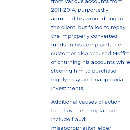
from various accounts from
2011-2014, purportedly
admitted his wrongdoing to
the client, but failed to repay
the improperly converted
funds. In his complaint, the
customer also accused Moffitt
of churning his accounts while
steering him to purchase
highly risky and inappropriate
investments.
Additional causes of action
listed by the complainant
include fraud;
misappropriation; elder