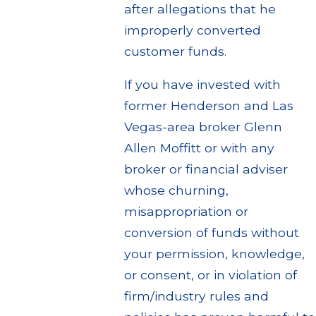
after allegations that he
improperly converted
customer funds.
If you have invested with
former Henderson and Las
Vegas-area broker Glenn
Allen Moffitt or with any
broker or financial adviser
whose churning,
misappropriation or
conversion of funds without
your permission, knowledge,
or consent, or in violation of
firm/industry rules and