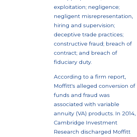
exploitation; negligence;
negligent misrepresentation,
hiring and supervision;
deceptive trade practices;
constructive fraud; breach of
contract; and breach of
fiduciary duty.
According to a firm report,
Moffitt's alleged conversion of
funds and fraud was
associated with variable
annuity (VA) products. In 2014,
Cambridge Investment
Research discharged Moffitt