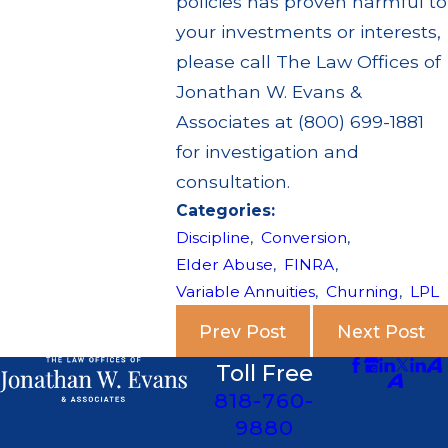
policies has proven harmful to
your investments or interests,
please call The Law Offices of
Jonathan W. Evans &
Associates at (800) 699-1881
for investigation and
consultation.
Categories:
Discipline
,
Conversion
,
Elder Abuse
,
FINRA
,
Variable Annuities
,
Churning
,
LPL
Prev Post
Next Post
Toll Free
818-760-
9880