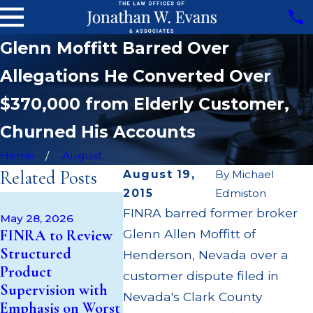
Glenn Moffitt Barred Over
Allegations He Converted Over
$370,000 from Elderly Customer,
Churned His Accounts
Home
August
Related Posts
August 19,
By
Michael
2015
Edmiston
Apr 22, 202
May 14, 2026
FINRA barred former broker
JP Morgan
May 28, 2026
Cambridge
FINRA to Review
Glenn Allen Moffitt of
$3.2 Millio
Investment
Structured
Failing to
Henderson, Nevada over a
Research Fined
Product
Supervise 
customer dispute filed in
$200k for Unit
Supervision with
$55 Millio
Nevada's Clark County
Investment Trust
Emphasis on Worst
Out to Cu