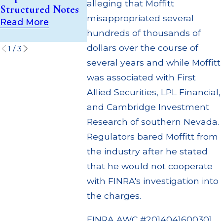
(UIT) Supervisory
alleging that Moffitt
Structured Notes
Through M
Failures
misappropriated several
Settlemen
Read More
Read More
hundreds of thousands of
Read Mor
dollars over the course of
1
/
3
several years and while Moffitt
was associated with First
Allied Securities, LPL Financial,
and Cambridge Investment
Research of southern Nevada.
Regulators bared Moffitt from
the industry after he stated
that he would not cooperate
with FINRA's investigation into
the charges.
FINRA AWC #2014041600301