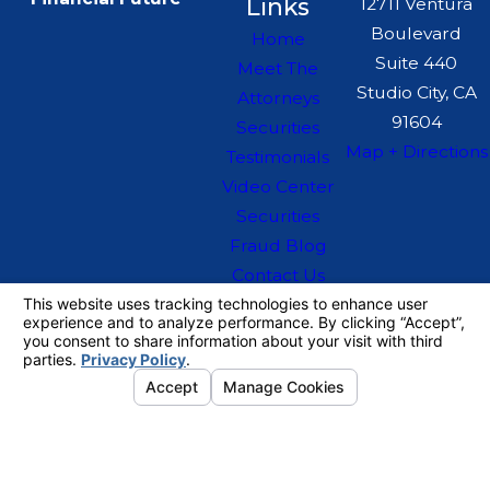
Links
12711 Ventura
Boulevard
Home
Suite 440
Meet The
Studio City, CA
Attorneys
91604
Securities
Map + Directions
Testimonials
Video Center
Securities
Fraud Blog
Contact Us
The information on this website is for general
information purposes only. Nothing on this site
should be taken as legal advice for any
individual case or situation.
This information is not intended to create, and
receipt or viewing does not constitute, an
attorney-client relationship.
© 2026 All Rights Reserved.
Your
Privacy Choices
Site Map
Privacy Policy
Site Search