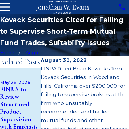
Kovack Securities Cited for Failing
to Supervise Short-Term Mutual
Fund Trades, Suitability Issues
Home
August
Related Posts
August 30, 2022
FINRA fined Brian Kovack's firm
Apr 22, 2026
Kovack Securities in Woodland
JP Morgan
May 28, 2026
Fined $3.2
Hills, California over $200,000 for
May 14, 2026
FINRA to
Cambridge
Million for
failing to supervise brokers at the
Review
Investment
Failing to
firm who unsuitably
Structured
Research Fined
Supervise
Product
recommended and traded
$200k for Unit
Broker; $55
Supervision
mutual funds and other
Investment
Million Paid
with Emphasis
securities, including several cases