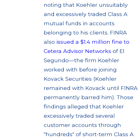
noting that Koehler unsuitably
and excessively traded Class A
mutual funds in accounts
belonging to his clients. FINRA
also
issued a $1.4 million fine to
Cetera Advisor Networks
of El
Segundo—the firm Koehler
worked with before joining
Kovack Securities (Koehler
remained with Kovack until FINRA
permanently barred him). Those
findings alleged that Koehler
excessively traded several
customer accounts through
"hundreds" of short-term Class A