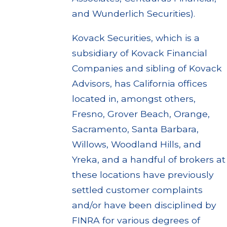
and Wunderlich Securities).
Kovack Securities, which is a
subsidiary of Kovack Financial
Companies and sibling of Kovack
Advisors, has California offices
located in, amongst others,
Fresno, Grover Beach, Orange,
Sacramento, Santa Barbara,
Willows, Woodland Hills, and
Yreka, and a handful of brokers at
these locations have previously
settled customer complaints
and/or have been disciplined by
FINRA for various degrees of