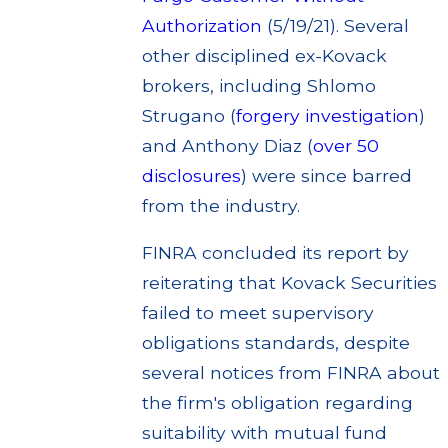
Authorization
(5/19/21). Several
other disciplined ex-Kovack
brokers, including Shlomo
Strugano (
forgery investigation
)
and Anthony Diaz (
over 50
disclosures
) were since barred
from the industry.
FINRA concluded its report by
reiterating that Kovack Securities
failed to meet supervisory
obligations standards, despite
several notices from FINRA about
the firm's obligation regarding
suitability with mutual fund