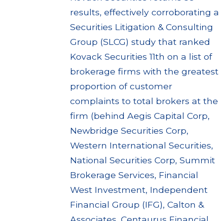
results, effectively corroborating a
Securities Litigation & Consulting
Group (SLCG) study that ranked
Kovack Securities 11th on a list of
brokerage firms with the greatest
proportion of customer
complaints to total brokers at the
firm (behind Aegis Capital Corp,
Newbridge Securities Corp,
Western International Securities,
National Securities Corp, Summit
Brokerage Services, Financial
West Investment, Independent
Financial Group (IFG), Calton &
Associates, Centaurus Financial,