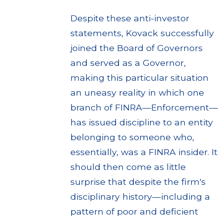
Despite these anti-investor
statements, Kovack successfully
joined the Board of Governors
and served as a Governor,
making this particular situation
an uneasy reality in which one
branch of FINRA—Enforcement—
has issued discipline to an entity
belonging to someone who,
essentially, was a FINRA insider. It
should then come as little
surprise that despite the firm's
disciplinary history—including a
pattern of poor and deficient