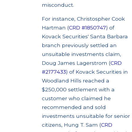
misconduct.
For instance, Christospher Cook
Hartman (
CRD #1850747
) of
Kovack Securities' Santa Barbara
branch previously settled an
unsuitable investments claim,
Doug James Lagerstrom (
CRD
#2177433
) of Kovack Securities in
Woodland Hills reached a
$250,000 settlement with a
customer who claimed he
recommended and sold
investments unsuitable for senior
citizens, Hung T. Sam (
CRD