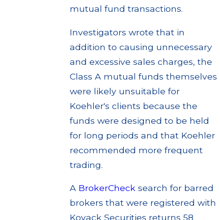
mutual fund transactions.
Investigators wrote that in
addition to causing unnecessary
and excessive sales charges, the
Class A mutual funds themselves
were likely unsuitable for
Koehler's clients because the
funds were designed to be held
for long periods and that Koehler
recommended more frequent
trading.
A
BrokerCheck
search for barred
brokers that were registered with
Kovack Securities returns 58