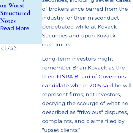
Trust (UIT)
Out to
on Worst
Supervisory
Customers
of brokers since barred from the
Structured
Failures
Through
industry for their misconduct
Notes
Multiple
Read More
perpetrated while at Kovack
Read More
Settlements
Securities and upon Kovack
Read More
customers.
1
/
3
Long-term investors might
remember Brian Kovack as the
then-FINRA Board of Governors
candidate who in 2015 said
he will
represent firms, not investors,
decrying the scourge of what he
described as "frivolous" disputes,
complaints, and claims filed by
"upset clients."