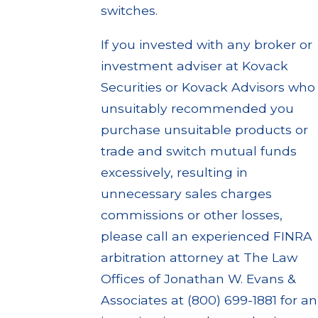
switches.
If you invested with any broker or
investment adviser at Kovack
Securities or Kovack Advisors who
unsuitably recommended you
purchase unsuitable products or
trade and switch mutual funds
excessively, resulting in
unnecessary sales charges
commissions or other losses,
please call an experienced FINRA
arbitration attorney at The Law
Offices of Jonathan W. Evans &
Associates at (800) 699-1881 for an