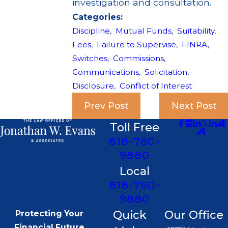
investigation and consultation.
Categories:
Discipline
,
Mutual Funds
,
Suitability
,
Fees
,
Failure to Supervise
,
FINRA
,
Switches
,
Commissions
,
Communications
,
Solicitation
,
Disclosure
,
Conflict of Interest
Prev Post
Next Post
Toll Free
818-760-
9880
Local
818-760-
9880
Quick
Our Office
Protecting Your
Financial Future