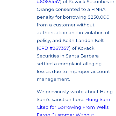
#6065447
) of Kovack Securities in
Orange consented to a FINRA
penalty for borrowing $230,000
from a customer without
authorization and in violation of
policy, and Keith Landon Kelt
(
CRD #267357
) of Kovack
Securities in Santa Barbara
settled a complaint alleging
losses due to improper account
management.
We previously wrote about Hung
Sam's sanction here:
Hung Sam
Cited for Borrowing From Wells
Fargo Customer Without