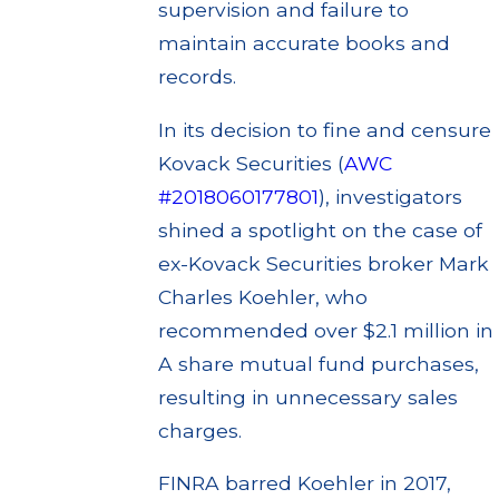
supervision and failure to
maintain accurate books and
records.
In its decision to fine and censure
Kovack Securities (
AWC
#2018060177801
), investigators
shined a spotlight on the case of
ex-Kovack Securities broker Mark
Charles Koehler, who
recommended over $2.1 million in
A share mutual fund purchases,
resulting in unnecessary sales
charges.
FINRA barred Koehler in 2017,