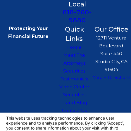
Local
terms protect your business
818-760-
interests and address potential
9880
issues proactively.
Quick
Our Office
Protecting Your
Dispute resolution:
Whether
Financial Future
Links
12711 Ventura
through negotiation, arbitration,
Boulevard
Home
or litigation, we work to resolve
Suite 440
Meet The
disputes effectively while
Studio City, CA
Attorneys
protecting your business's
91604
Securities
Map + Directions
reputation. Our strategies are
Testimonials
designed to minimize disruption
Video Center
Securities
and maintain business
Fraud Blog
continuity during legal
Contact Us
challenges.
The information on this website is for general
information purposes only. Nothing on this site
Moreover, as regulations continue
should be taken as legal advice for any