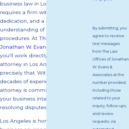
business law in Los Angeles
requires a firm with experience,
dedication, and a deep
By submitting, you
understanding of local statutes and
agree to receive
procedures. At
The Law Offices of
text messages
Jonathan W. Evans & Associates
,
from The Law
you'll work directly with a business
Offices of Jonathan
attorney in Los Angeles who offers
W. Evans &
precisely that. With over two
Associates at the
decades of experience, your
number provided,
attorney is committed to protecting
including those
your business interests and
related to your
inquiry, follow-ups,
resolving disputes effectively.
and review
Los Angeles is home to a dynamic
requests, via