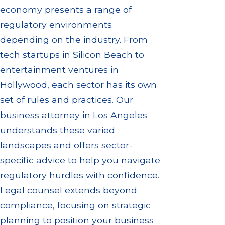
economy presents a range of
regulatory environments
depending on the industry. From
tech startups in Silicon Beach to
entertainment ventures in
Hollywood, each sector has its own
set of rules and practices. Our
business attorney in Los Angeles
understands these varied
landscapes and offers sector-
specific advice to help you navigate
regulatory hurdles with confidence.
Legal counsel extends beyond
compliance, focusing on strategic
planning to position your business