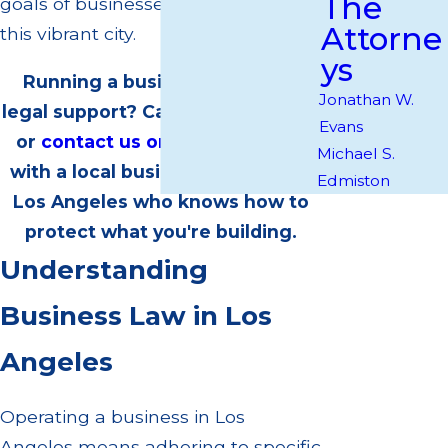
The
goals of businesses operating in
Attorne
this vibrant city.
ys
Running a business and need
Jonathan W.
legal support? Call
(818) 760-9880
Evans
or
contact us online
to partner
Michael S.
with a local business attorney in
Edmiston
Los Angeles who knows how to
protect what you're building.
Understanding
Business Law in Los
Angeles
Operating a business in Los
Angeles means adhering to specific