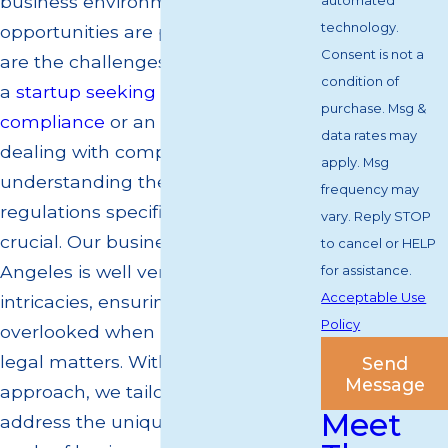
business environment where
automated
technology.
opportunities are plentiful, but so
Consent is not a
are the challenges. Whether you're
condition of
a
startup seeking guidance on
purchase. Msg &
compliance
or an established entity
data rates may
dealing with complex litigation,
apply. Msg
understanding the nuanced
frequency may
regulations specific to California is
vary. Reply STOP
crucial. Our business lawyer in Los
to cancel or HELP
Angeles is well versed in these local
for assistance.
Acceptable Use
intricacies, ensuring that no detail is
Policy
overlooked when it comes to your
legal matters. With a client-focused
Send
Message
approach, we tailor our strategies to
Meet
address the unique needs and