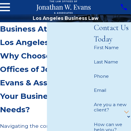
Los Angeles Business Law
Contact Us
Business Attorney in
Today
Los Angeles
First Name
Why Choose The Law
Last Name
Offices of Jonathan W.
Phone
Evans & Associates for
Email
Your Business Law
Are you a new
Needs?
client?
How can we
Navigating the complexities of
help you?