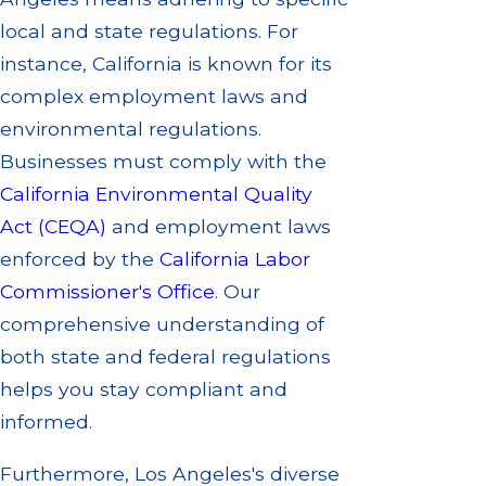
local and state regulations. For
instance, California is known for its
complex employment laws and
environmental regulations.
Businesses must comply with the
California Environmental Quality
Act (CEQA)
and employment laws
enforced by the
California Labor
Commissioner's Office
. Our
comprehensive understanding of
both state and federal regulations
helps you stay compliant and
informed.
Furthermore, Los Angeles's diverse