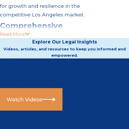
for growth and resilience in the
competitive Los Angeles market.
Comprehensive
Read More
Business Law Services
Explore Our Legal Insights
Videos, articles, and resources to keep you informed and
in Los Angeles
empowered.
Businesses in Los Angeles face
Video Center
unique challenges, from navigating
Helpful information directly from our attorneys.
stringent California regulations to
dealing with local agencies. Our
Watch Videos
firm covers a breadth of business
law services, including:
Entity formation:
We assist with
Articles