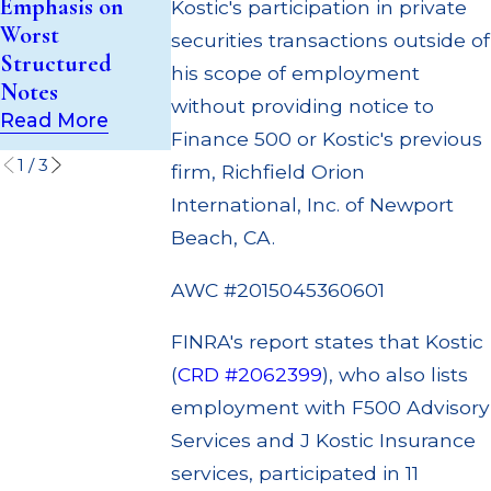
Emphasis on
Kostic's participation in private
Trust (UIT)
to Customers
Worst
securities transactions outside of
Supervisory
Through
Structured
his scope of employment
Failures
Multiple
Notes
Settlements
without providing notice to
Read More
Read More
Read More
Finance 500 or Kostic's previous
1
/
3
firm, Richfield Orion
International, Inc. of Newport
Beach, CA.
AWC #2015045360601
FINRA's report states that Kostic
(
CRD #2062399
), who also lists
employment with F500 Advisory
Services and J Kostic Insurance
services, participated in 11