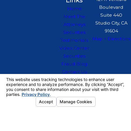
Links
Boulevard
Home
Suite 440
Meet The
Studio City, CA
Attorneys
91604
Securities
Map + Directions
Testimonials
Video Center
Securities
Fraud Blog
Contact Us
The information on this website is for general
information purposes only. Nothing on this site
should be taken as legal advice for any
individual case or situation.
This information is not intended to create, and
receipt or viewing does not constitute, an
attorney-client relationship.
© 2026 All Rights Reserved.
Your
Privacy Choices
Site Map
Privacy Policy
Site Search