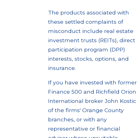
The products associated with
these settled complaints of
misconduct include real estate
investment trusts (REITs), direct
participation program (DPP)
interests, stocks, options, and
insurance.
If you have invested with former
Finance 500 and Richfield Orion
International broker John Kostic
of the firms' Orange County
branches, or with any
representative or financial
adviser whose unsuitable