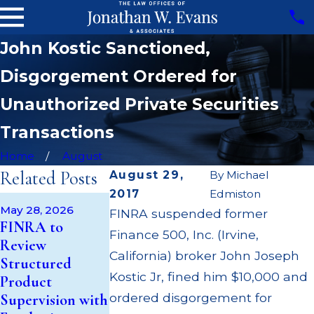
John Kostic Sanctioned,
Disgorgement Ordered for
Unauthorized Private Securities
Transactions
Home
August
Related Posts
August 29,
By
Michael
2017
Edmiston
Apr 22, 2026
May 28, 2026
FINRA suspended former
JP Morgan Fin
May 14, 2026
FINRA to
Finance 500, Inc. (Irvine,
Cambridge
$3.2 Million for
Review
Investment
Failing to
California) broker John Joseph
Structured
Research Fined
Supervise
Kostic Jr, fined him $10,000 and
Product
$200k for Unit
Broker; $55
ordered disgorgement for
Supervision with
Investment
Million Paid O