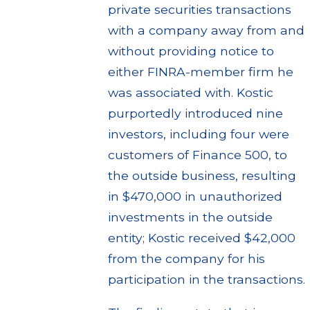
private securities transactions
with a company away from and
without providing notice to
either FINRA-member firm he
was associated with. Kostic
purportedly introduced nine
investors, including four were
customers of Finance 500, to
the outside business, resulting
in $470,000 in unauthorized
investments in the outside
entity; Kostic received $42,000
from the company for his
participation in the transactions.