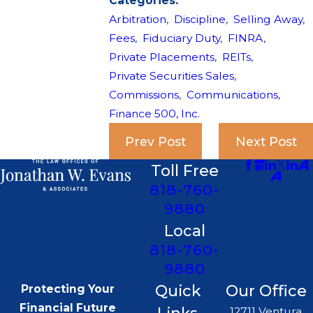
Categories:
Arbitration
,
Discipline
,
Selling Away
,
Fees
,
Fiduciary Duty
,
FINRA
,
Private Placements
,
REITs
,
Private Securities Sales
,
Commissions
,
Communications
,
Finance 500, Inc.
Prev Post
Next Post
Toll Free
818-760-
9880
Local
818-760-
9880
Quick
Our Office
Protecting Your
Financial Future
12711 Ventura