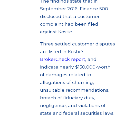
The findings state that in
September 2016, Finance 500
disclosed that a customer
complaint had been filed
against Kostic.
Three settled customer disputes
are listed in Kostic's
BrokerCheck report
, and
indicate nearly $150,000-worth
of damages related to
allegations of churning,
unsuitable recommendations,
breach of fiduciary duty,
negligence, and violations of
state and federal securities laws.