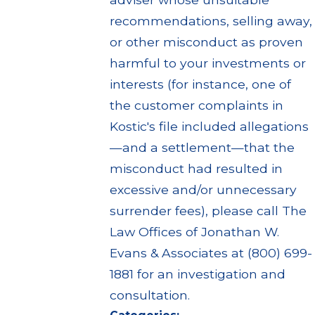
recommendations, selling away,
or other misconduct as proven
harmful to your investments or
interests (for instance, one of
the customer complaints in
Kostic's file included allegations
—and a settlement—that the
misconduct had resulted in
excessive and/or unnecessary
surrender fees), please call The
Law Offices of Jonathan W.
Evans & Associates at (800) 699-
1881 for an investigation and
consultation.