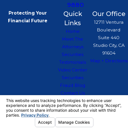
9880
Quick
Our Office
Protecting Your
Financial Future
Links
12711 Ventura
Boulevard
Home
Suite 440
Meet The
Studio City, CA
Attorneys
91604
Securities
Map + Directions
Testimonials
Video Center
Securities
Fraud Blog
Contact Us
The information on this website is for general
information purposes only. Nothing on this site
should be taken as legal advice for any
individual case or situation.
This information is not intended to create, and
receipt or viewing does not constitute, an