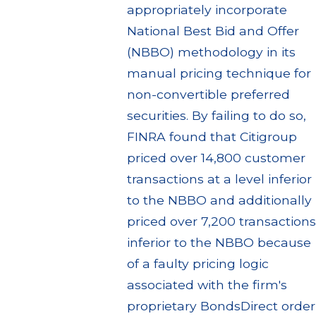
appropriately incorporate
National Best Bid and Offer
(NBBO) methodology in its
manual pricing technique for
non-convertible preferred
securities. By failing to do so,
FINRA found that Citigroup
priced over 14,800 customer
transactions at a level inferior
to the NBBO and additionally
priced over 7,200 transactions
inferior to the NBBO because
of a faulty pricing logic
associated with the firm's
proprietary BondsDirect order