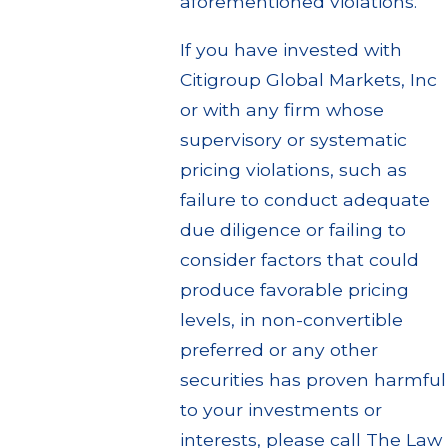
aforementioned violations.
If you have invested with
Citigroup Global Markets, Inc
or with any firm whose
supervisory or systematic
pricing violations, such as
failure to conduct adequate
due diligence or failing to
consider factors that could
produce favorable pricing
levels, in non-convertible
preferred or any other
securities has proven harmful
to your investments or
interests, please call The Law