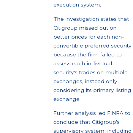
execution system.
The investigation states that
Citigroup missed out on
better prices for each non-
convertible preferred security
because the firm failed to
assess each individual
security's trades on multiple
exchanges, instead only
considering its primary listing
exchange.
Further analysis led FINRA to
conclude that Citigroup's
supervisory system, including