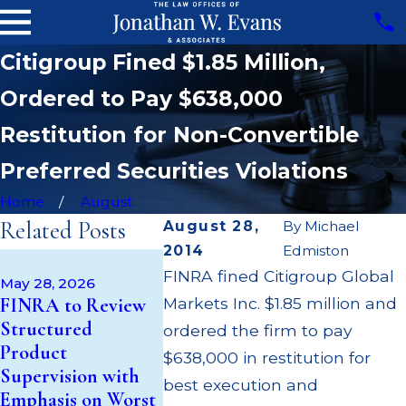
Citigroup Fined $1.85 Million,
Ordered to Pay $638,000
Restitution for Non-Convertible
Preferred Securities Violations
Home
August
Related Posts
August 28,
By
Michael
2014
Edmiston
Apr 22, 20
May 14, 2026
FINRA fined Citigroup Global
JP Morga
May 28, 2026
Cambridge
FINRA to Review
Markets Inc. $1.85 million and
$3.2 Milli
Investment
Structured
Failing to
ordered the firm to pay
Research Fined
Product
Supervise
$638,000 in restitution for
$200k for Unit
Supervision with
$55 Millio
best execution and
Investment Trust
Emphasis on Worst
Out to C