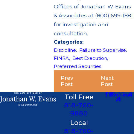
Offices of Jonathan W. Evans
& Associates at (800) 699-1881
for investigation and
consultation.
Categories:
Discipline
,
Failure to Supervise
,
FINRA
,
Best Execution
,
Preferred Securities
Prev
Next
Post
Post
Toll Free
818-760-
9880
Local
818-760-