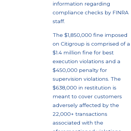
information regarding
compliance checks by FINRA
staff.
The $1,850,000 fine imposed
on Citigroup is comprised of a
$1.4 million fine for best
execution violations and a
$450,000 penalty for
supervision violations. The
$638,000 in restitution is
meant to cover customers
adversely affected by the
22,000+ transactions
associated with the