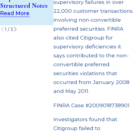
(UIT) Supervisory
supervisory failures in over
Structured Notes
Through 
Failures
22,000 customer transactions
Settleme
Read More
Read More
involving non-convertible
Read Mor
preferred securities. FINRA
1
/
3
also cited Citigroup for
supervisory deficiencies it
says contributed to the non-
convertible preferred
securities violations that
occurred from January 2008
and May 2011.
FINRA Case #2009018738901
Investigators found that
Citigroup failed to