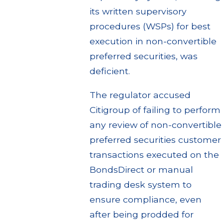
its written supervisory
procedures (WSPs) for best
execution in non-convertible
preferred securities, was
deficient.
The regulator accused
Citigroup of failing to perform
any review of non-convertible
preferred securities customer
transactions executed on the
BondsDirect or manual
trading desk system to
ensure compliance, even
after being prodded for