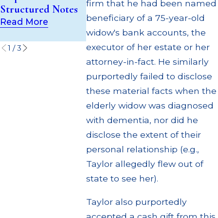
(UIT) Supervisory
firm that he had been named
Structured Notes
Through M
Failures
beneficiary of a 75-year-old
Settlemen
Read More
Read More
widow's bank accounts, the
Read Mor
executor of her estate or her
1
/
3
attorney-in-fact. He similarly
purportedly failed to disclose
these material facts when the
elderly widow was diagnosed
with dementia, nor did he
disclose the extent of their
personal relationship (e.g.,
Taylor allegedly flew out of
state to see her).
Taylor also purportedly
accepted a cash gift from this