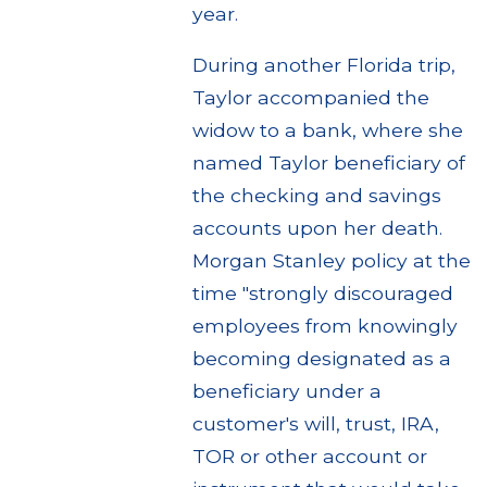
year.
During another Florida trip,
Taylor accompanied the
widow to a bank, where she
named Taylor beneficiary of
the checking and savings
accounts upon her death.
Morgan Stanley policy at the
time "strongly discouraged
employees from knowingly
becoming designated as a
beneficiary under a
customer's will, trust, IRA,
TOR or other account or