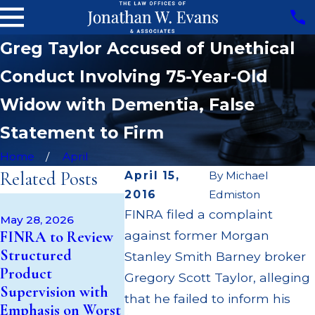
Greg Taylor Accused of Unethical
Conduct Involving 75-Year-Old
Widow with Dementia, False
Statement to Firm
Home
April
Related Posts
April 15,
By
Michael
2016
Edmiston
Apr 22, 202
May 14, 2026
FINRA filed a complaint
JP Morgan
May 28, 2026
Cambridge
FINRA to Review
against former Morgan
$3.2 Millio
Investment
Structured
Failing to
Stanley Smith Barney broker
Research Fined
Product
Supervise
Gregory Scott Taylor, alleging
$200k for Unit
Supervision with
$55 Millio
that he failed to inform his
Investment Trust
Emphasis on Worst
Out to Cu