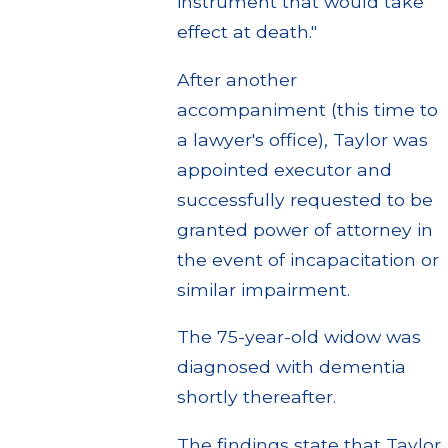
instrument that would take
effect at death."
After another
accompaniment (this time to
a lawyer's office), Taylor was
appointed executor and
successfully requested to be
granted power of attorney in
the event of incapacitation or
similar impairment.
The 75-year-old widow was
diagnosed with dementia
shortly thereafter.
The findings state that Taylor