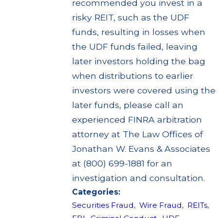
recommended you invest in a
risky REIT, such as the UDF
funds, resulting in losses when
the UDF funds failed, leaving
later investors holding the bag
when distributions to earlier
investors were covered using the
later funds, please call an
experienced FINRA arbitration
attorney at The Law Offices of
Jonathan W. Evans & Associates
at (800) 699-1881 for an
investigation and consultation.
Categories:
Securities Fraud
,
Wire Fraud
,
REITs
,