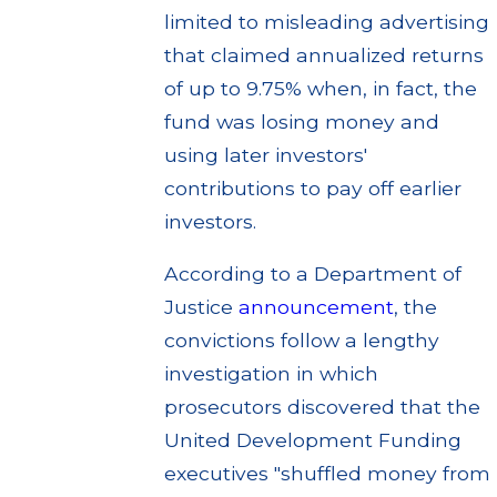
limited to misleading advertising
that claimed annualized returns
of up to 9.75% when, in fact, the
fund was losing money and
using later investors'
contributions to pay off earlier
investors.
According to a Department of
Justice
announcement
, the
convictions follow a lengthy
investigation in which
prosecutors discovered that the
United Development Funding
executives "shuffled money from