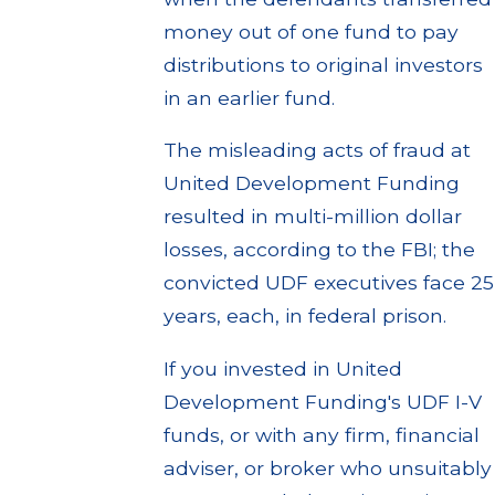
money out of one fund to pay
distributions to original investors
in an earlier fund.
The misleading acts of fraud at
United Development Funding
resulted in multi-million dollar
losses, according to the FBI; the
convicted UDF executives face 25
years, each, in federal prison.
If you invested in United
Development Funding's UDF I-V
funds, or with any firm, financial
adviser, or broker who unsuitably