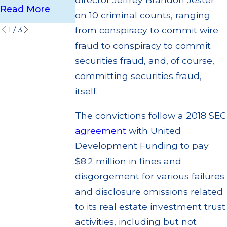
ion
Read More
Read More
on 10 criminal counts, ranging
Read More
1
/
3
from conspiracy to commit wire
fraud to conspiracy to commit
securities fraud, and, of course,
committing securities fraud,
itself.
The convictions follow a 2018 SEC
agreement
with United
Development Funding to pay
$8.2 million in fines and
disgorgement for various failures
and disclosure omissions related
to its real estate investment trust
activities, including but not