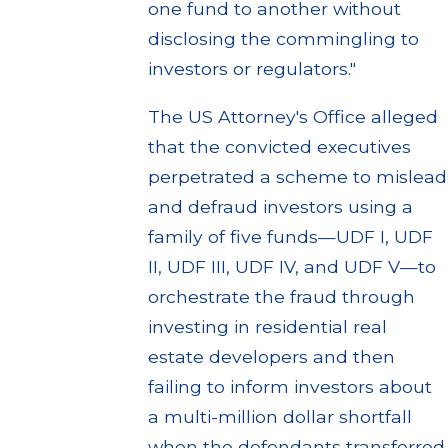
one fund to another without
disclosing the commingling to
investors or regulators."
The US Attorney's Office alleged
that the convicted executives
perpetrated a scheme to mislead
and defraud investors using a
family of five funds—UDF I, UDF
II, UDF III, UDF IV, and UDF V—to
orchestrate the fraud through
investing in residential real
estate developers and then
failing to inform investors about
a multi-million dollar shortfall
when the defendants transferred