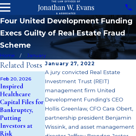
Four United Development Funding
Execs Guilty of Real Estate Fraud
Scheme
Home
January
Related Posts
January 27, 2022
A jury convicted Real Estate
Oct 24, 2025
Feb 20, 2026
Sep 21, 2025
Investment Trust (REIT)
Centaurus
Inspired
Inspired
Financial
management firm United
Healthcare
Healthcare
(Anaheim)
Development Funding's CEO
Capital Files for
Capital REIT
Broker William
Hollis Greenlaw, CFO Cara Obert,
Bankruptcy,
Suspends
Burks Cited for
Putting
Distributions
partnership president Benjamin
REIT, BDC
Investors at
Amidst
Wissink, and asset management
Overconcentrat
Risk
Investigation
director Jeffrey Brandon Jester