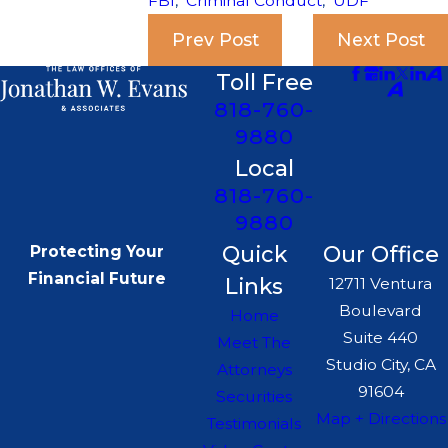
FBI
,
Criminal Conduct
,
UDF
Prev Post
Next Post
Toll Free
818-760-
9880
Local
818-760-
9880
Quick
Our Office
Protecting Your
Financial Future
Links
12711 Ventura
Boulevard
Home
Suite 440
Meet The
Studio City, CA
Attorneys
91604
Securities
Map + Directions
Testimonials