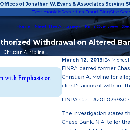
Offices of Jonathan W. Evans & Associates Serving St
Testimonials
Securities Fraud Blog
Site Sea
Home
Meet The Attorneys
Firm Overview
Sec
uthorized Withdrawal on Altered Ban
Christian A. Molina ...
March 12, 2013
|
By
Michael
FINRA barred former Chase
May 14, 2026
Christian A. Molina for al
n with Emphasis on
Cambridge Investment Res
(UIT) Supervisory Failure
client's account without t
Read More
FINRA Case #20110299607
The investigation states t
Chase Bank, N.A. teller th