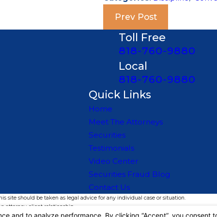
Prev Post
Toll Free
818-760-9880
Local
818-760-9880
Quick Links
Home
Meet The Attorneys
Securities
Testimonials
Video Center
Securities Fraud Blog
Contact Us
s site should be taken as legal advice for any individual case or situation.
n attorney-client relationship.