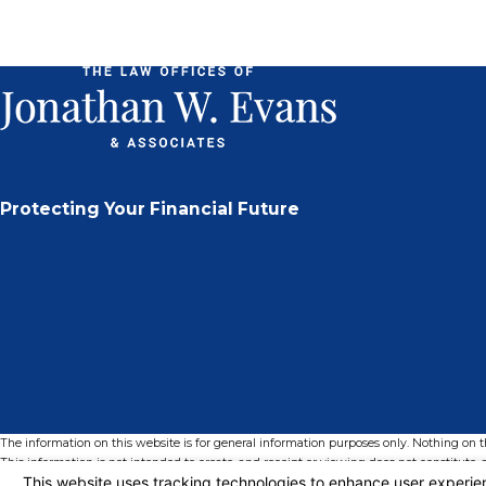
Protecting Your Financial Future
The information on this website is for general information purposes only. Nothing on thi
This information is not intended to create, and receipt or viewing does not constitute, a
© 2026 All Rights Reserved.
Your Privacy Choices