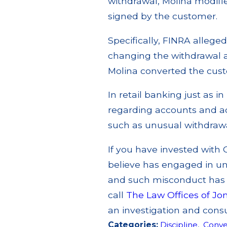
withdrawal, Molina modifi
signed by the customer.
Specifically, FINRA allege
changing the withdrawal a
Molina converted the cust
In retail banking just as in
regarding accounts and act
such as unusual withdrawal
If you have invested with 
believe has engaged in un
and such misconduct has p
call
The Law Offices of Jo
an investigation and consu
Categories:
Discipline
,
Conve