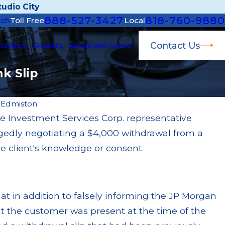
udio City
888-527-3427
818-760-9880
rch
Toll Free
Local
Contact Us
urities
Results
Areas We Serve
k Slip
 Edmiston
 Investment Services Corp. representative
Ap
legedly negotiating a $4,000 withdrawal from a
earch Fined $200k for Unit Investment Trust
JP
s
Pa
he client's knowledge or consent.
R
hat in addition to falsely informing the JP Morgan
at the customer was present at the time of the