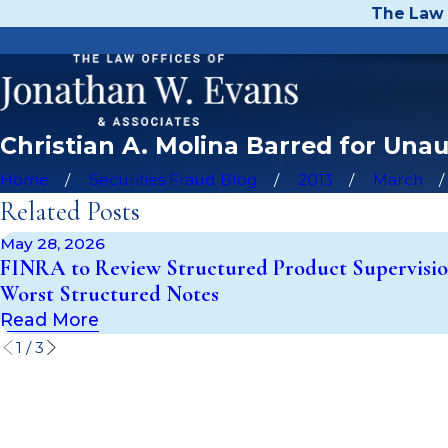
The Law 
Christian A. Molina Barred for Una
Home
Securities Fraud Blog
2013
March
Related Posts
May 28, 2026
FINRA to Review Structured Product Supervisio
Worst Structured Notes
Read More
1
/
3