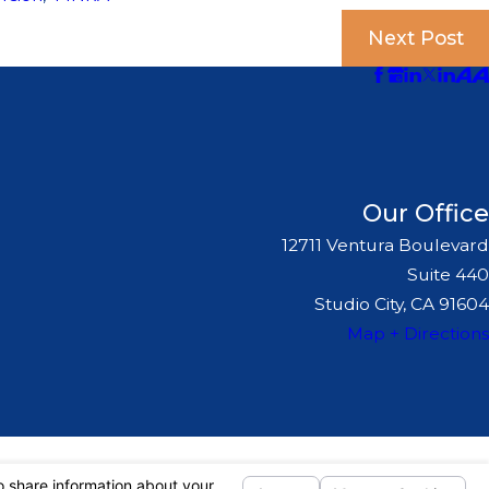
Next Post
Our Office
12711 Ventura Boulevard
Suite 440
Studio City, CA 91604
Map + Directions