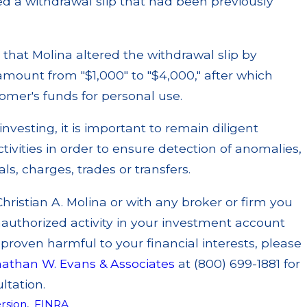
ed a withdrawal slip that had been previously
d that Molina altered the withdrawal slip by
mount from "$1,000" to "$4,000," after which
omer's funds for personal use.
 investing, it is important to remain diligent
ivities in order to ensure detection of anomalies,
s, charges, trades or transfers.
Christian A. Molina or with any broker or firm you
authorized activity in your investment account
roven harmful to your financial interests, please
nathan W. Evans & Associates
at (800) 699-1881 for
ltation.
rsion
,
FINRA