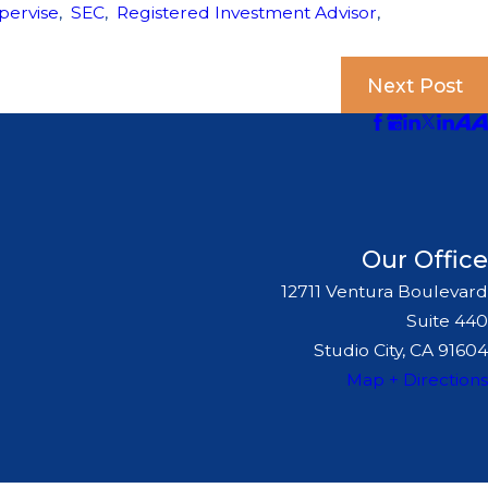
pervise
,
SEC
,
Registered Investment Advisor
,
Next Post
Our Office
12711 Ventura Boulevard
Suite 440
Studio City, CA 91604
Map + Directions