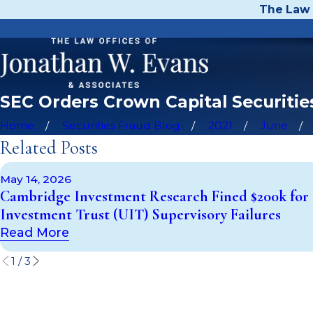
The Law 
SEC Orders Crown Capital Securities
Home
Securities Fraud Blog
2021
June
Related Posts
May 14, 2026
Cambridge Investment Research Fined $200k for
Investment Trust (UIT) Supervisory Failures
Read More
1
/
3