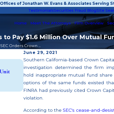
Offices of Jonathan W. Evans & Associates Serving St
Testimonials
Securities Fraud Blog
Site Sea
Home
Meet The Attorneys
Firm Overview
Sec
 to Pay $1.6 Million Over Mutual Fu
SEC Orders Crown ...
June 29, 2021
Southern California-based Crown Capital 
Apr 22, 2026
investigation determined the firm i
JP Morgan Fined $3.2 Million for Failin
 Unit
Broker; $55 Million Paid Out to Custo
hold inappropriate mutual fund share 
Multiple Settlements
options of the same funds existed tha
Read More
FINRA had previously cited Crown Capita
violation.
According to the
SEC's cease-and-desis