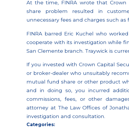
At the time, FINRA wrote that Crown C
share problem resulted in custome
unnecessary fees and charges such as f
FINRA barred Eric Kuchel who worked a
cooperate with its investigation while 
San Clemente branch. Traywick is curr
If you invested with Crown Capital Secu
or broker-dealer who unsuitably recom
mutual fund share or other product whe
and in doing so, you incurred addit
commissions, fees, or other damages
attorney at The Law Offices of Jonatha
investigation and consultation.
Categories: