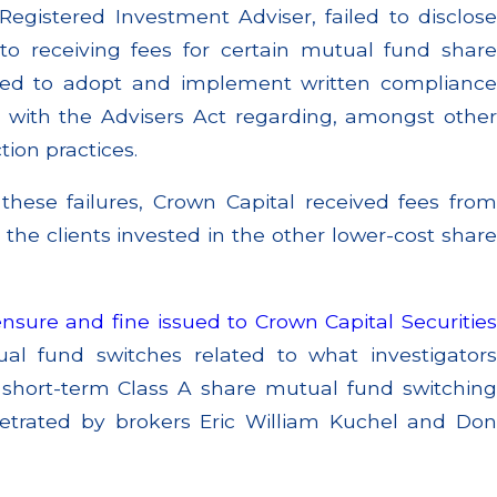
Registered Investment Adviser, failed to disclose
d to receiving fees for certain mutual fund share
iled to adopt and implement written compliance
 with the Advisers Act regarding, amongst other
tion practices.
 these failures, Crown Capital received fees from
 the clients invested in the other lower-cost share
nsure and fine issued to Crown Capital Securitie
ual fund switches related to what investigators
e short-term Class A share mutual fund switching
etrated by brokers Eric William Kuchel and Don