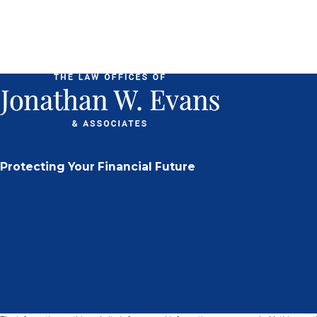
Protecting Your Financial Future