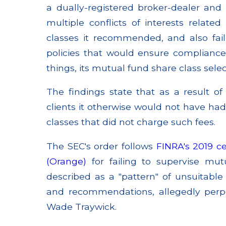
a dually-registered broker-dealer and 
multiple conflicts of interests relate
classes it recommended, and also fa
policies that would ensure compliance
things, its mutual fund share class selec
The findings state that as a result of
clients it otherwise would not have had
classes that did not charge such fees.
The SEC's order follows
FINRA's 2019 ce
(Orange)
for failing to supervise mut
described as a "pattern" of unsuitabl
and recommendations, allegedly perp
Wade Traywick.