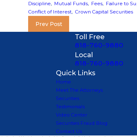
Discipline
,
Mutual Funds
,
Fees
,
Failure to Su
Conflict of Interest
,
Crown Capital Securities
Prev Post
Toll Free
818-760-9880
Local
818-760-9880
Quick Links
Home
Meet The Attorneys
Securities
Testimonials
Video Center
Securities Fraud Blog
Contact Us