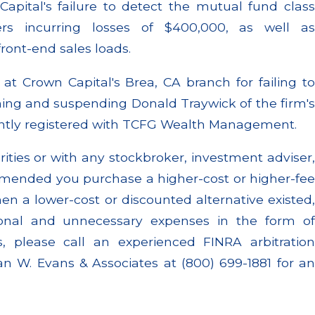
apital's failure to detect the mutual fund class
rs incurring losses of $400,000, as well as
ront-end sales loads.
t Crown Capital's Brea, CA branch for failing to
fining and suspending Donald Traywick of the firm's
ently registered with TCFG Wealth Management.
rities or with any stockbroker, investment adviser,
mended you purchase a higher-cost or higher-fee
n a lower-cost or discounted alternative existed,
ional and unnecessary expenses in the form of
, please call an experienced FINRA arbitration
n W. Evans & Associates at (800) 699-1881 for an