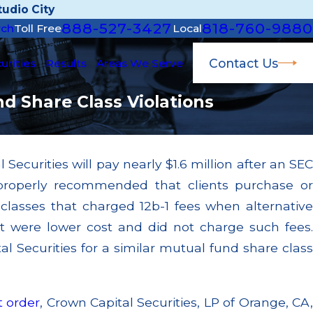
udio City
888-527-3427
818-760-9880
rch
Toll Free
Local
Contact Us
urities
Results
Areas We Serve
nd Share Class Violations
Securities will pay nearly $1.6 million after an SEC
Mar 11, 2026
mproperly recommended that clients purchase or
g to Supervise
Conflict of Interest: Kroll's
mers Through
Bearing Blue Owl, But Kroll i
classes that charged 12b-1 fees when alternative
"Independent" Valuation Pro
t were lower cost and did not charge such fees.
Read More
l Securities for a similar mutual fund share class
t order
, Crown Capital Securities, LP of Orange, CA