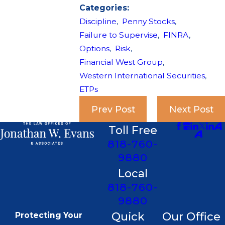
Categories:
Discipline
,
Penny Stocks
,
Failure to Supervise
,
FINRA
,
Options
,
Risk
,
Financial West Group
,
Western International Securities
,
ETPs
Prev Post
Next Post
Toll Free
818-760-
9880
Local
818-760-
9880
Quick
Our Office
Protecting Your