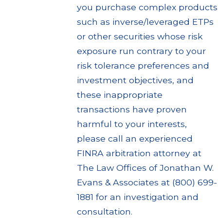
you purchase complex products
such as inverse/leveraged ETPs
or other securities whose risk
exposure run contrary to your
risk tolerance preferences and
investment objectives, and
these inappropriate
transactions have proven
harmful to your interests,
please call an experienced
FINRA arbitration attorney at
The Law Offices of Jonathan W.
Evans & Associates at (800) 699-
1881 for an investigation and
consultation.