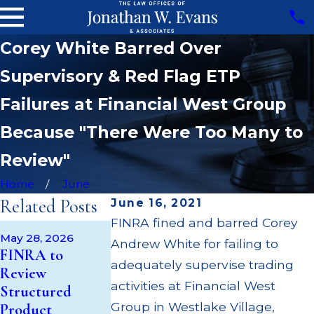
Corey White Barred Over
Supervisory & Red Flag ETP
Failures at Financial West Group
Because "There Were Too Many to
Review"
Home
June
Related Posts
June 16, 2021
FINRA fined and barred Corey
Apr 22, 2026
May 28, 2026
Andrew White for failing to
JP Morgan Fi
May 14, 2026
FINRA to
Cambridge
$3.2 Million fo
adequately supervise trading
Review
Investment
Failing to
activities at Financial West
Structured
Research Fined
Supervise
Group in Westlake Village,
Product