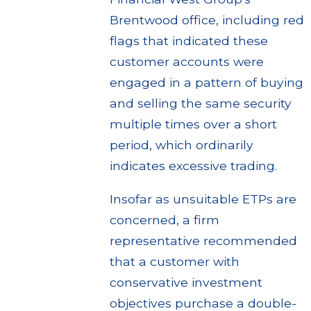
Brentwood office, including red
flags that indicated these
customer accounts were
engaged in a pattern of buying
and selling the same security
multiple times over a short
period, which ordinarily
indicates excessive trading.
Insofar as unsuitable ETPs are
concerned, a firm
representative recommended
that a customer with
conservative investment
objectives purchase a double-