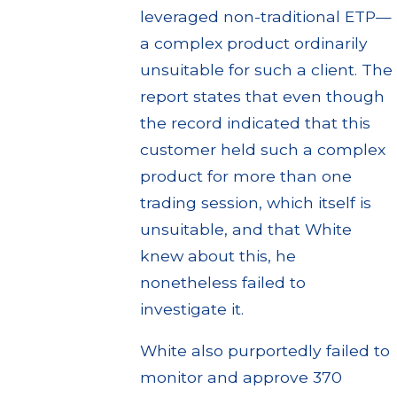
leveraged non-traditional ETP—
a complex product ordinarily
unsuitable for such a client. The
report states that even though
the record indicated that this
customer held such a complex
product for more than one
trading session, which itself is
unsuitable, and that White
knew about this, he
nonetheless failed to
investigate it.
White also purportedly failed to
monitor and approve 370