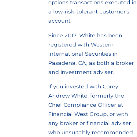
options transactions executed in
a low-risk-tolerant customer's
account.
Since 2017, White has been
registered with Western
International Securities in
Pasadena, CA, as both a broker
and investment adviser.
If you invested with Corey
Andrew White, formerly the
Chief Compliance Officer at
Financial West Group, or with
any broker or financial adviser
who unsuitably recommended