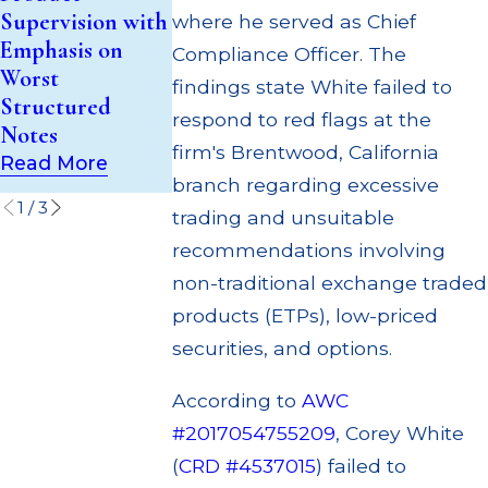
$200k for Unit
Broker; $55
Supervision with
where he served as Chief
Investment Trust
Million Paid 
Emphasis on
Compliance Officer. The
(UIT)
to Customers
Worst
findings state White failed to
Supervisory
Through
Structured
Failures
Multiple
respond to red flags at the
Notes
Settlements
Read More
firm's Brentwood, California
Read More
Read More
branch regarding excessive
1
/
3
trading and unsuitable
recommendations involving
non-traditional exchange traded
products (ETPs), low-priced
securities, and options.
According to
AWC
#2017054755209
, Corey White
(
CRD #4537015
) failed to