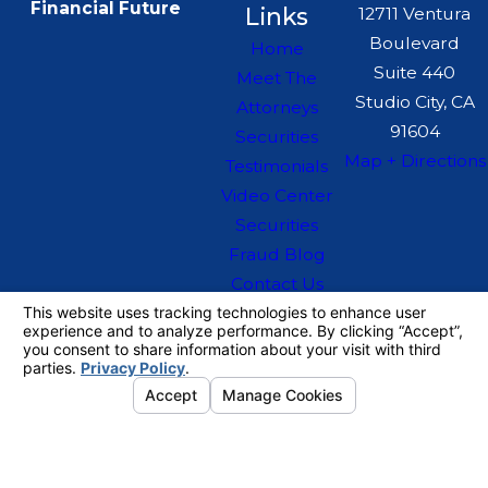
Financial Future
Links
12711 Ventura
Boulevard
Home
Suite 440
Meet The
Studio City, CA
Attorneys
91604
Securities
Map + Directions
Testimonials
Video Center
Securities
Fraud Blog
Contact Us
The information on this website is for general
information purposes only. Nothing on this site
should be taken as legal advice for any
individual case or situation.
This information is not intended to create, and
receipt or viewing does not constitute, an
attorney-client relationship.
© 2026 All Rights Reserved.
Your
Privacy Choices