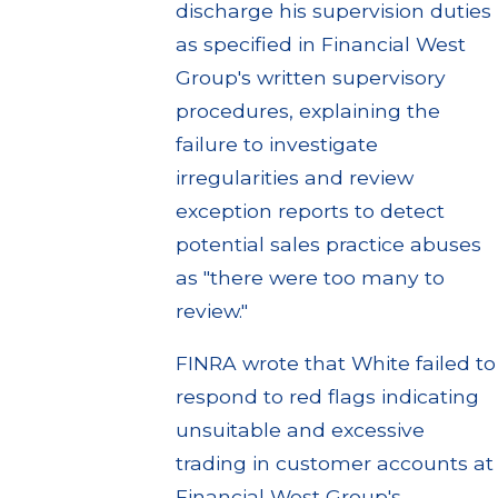
discharge his supervision duties
as specified in Financial West
Group's written supervisory
procedures, explaining the
failure to investigate
irregularities and review
exception reports to detect
potential sales practice abuses
as "there were too many to
review."
FINRA wrote that White failed to
respond to red flags indicating
unsuitable and excessive
trading in customer accounts at
Financial West Group's