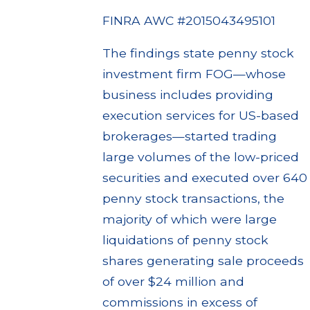
FINRA AWC #2015043495101
The findings state penny stock
investment firm FOG—whose
business includes providing
execution services for US-based
brokerages—started trading
large volumes of the low-priced
securities and executed over 640
penny stock transactions, the
majority of which were large
liquidations of penny stock
shares generating sale proceeds
of over $24 million and
commissions in excess of