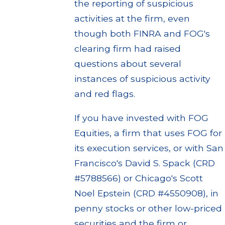
the reporting of suspicious
activities at the firm, even
though both FINRA and FOG's
clearing firm had raised
questions about several
instances of suspicious activity
and red flags.
If you have invested with FOG
Equities, a firm that uses FOG for
its execution services, or with San
Francisco's David S. Spack (CRD
#5788566) or Chicago's Scott
Noel Epstein (CRD #4550908), in
penny stocks or other low-priced
securities and the firm or