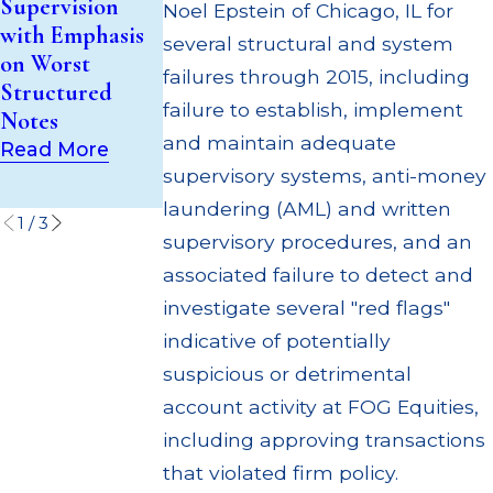
Supervision
Noel Epstein of Chicago, IL for
Investment
Million Paid
with Emphasis
several structural and system
Trust (UIT)
Out to
on Worst
Supervisory
Customers
failures through 2015, including
Structured
Failures
Through
failure to establish, implement
Notes
Multiple
Read More
and maintain adequate
Read More
Settlements
supervisory systems, anti-money
Read More
laundering (AML) and written
1
/
3
supervisory procedures, and an
associated failure to detect and
investigate several "red flags"
indicative of potentially
suspicious or detrimental
account activity at FOG Equities,
including approving transactions
that violated firm policy.