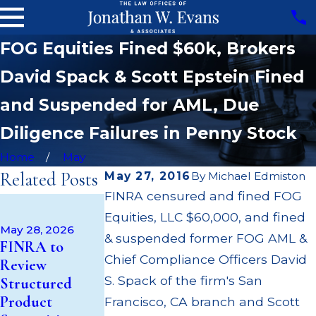
FOG Equities Fined $60k, Brokers
David Spack & Scott Epstein Fined
and Suspended for AML, Due
Diligence Failures in Penny Stock
Home
May
Related Posts
May 27, 2016
By
Michael Edmiston
FINRA censured and fined FOG
Apr 22, 2026
Equities, LLC $60,000, and fined
JP Morgan
May 28, 2026
Fined $3.2
& suspended former FOG AML &
May 14, 2026
FINRA to
Cambridge
Million for
Chief Compliance Officers David
Review
Investment
Failing to
S. Spack of the firm's San
Structured
Research Fined
Supervise
Product
Francisco, CA branch and Scott
$200k for Unit
Broker; $55