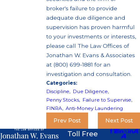
broker's failure to provide
adequate due diligence and
supervision has proven harmful
to your investments or interests,
please call The Law Offices of
Jonathan W. Evans & Associates
at (800) 699-1881 for an
investigation and consultation.
Categories:
Discipline
,
Due Diligence
,
Penny Stocks
,
Failure to Supervise
,
FINRA
,
Anti-Money Laundering
Prev Post
Next Post
Toll Free