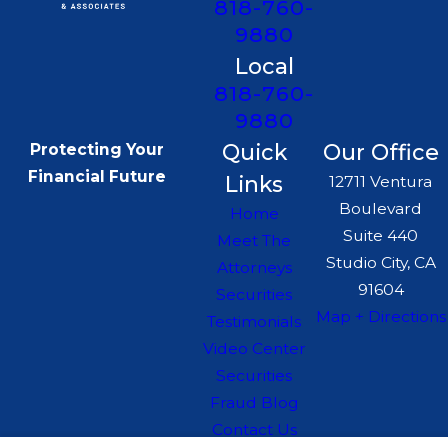
818-760-
9880
Local
818-760-
9880
Quick
Our Office
Protecting Your
Financial Future
Links
12711 Ventura
Boulevard
Home
Suite 440
Meet The
Studio City, CA
Attorneys
91604
Securities
Map + Directions
Testimonials
Video Center
Securities
Fraud Blog
Contact Us