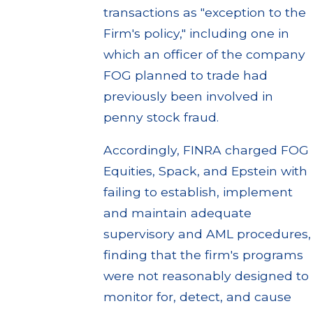
transactions as "exception to the
Firm's policy," including one in
which an officer of the company
FOG planned to trade had
previously been involved in
penny stock fraud.
Accordingly, FINRA charged FOG
Equities, Spack, and Epstein with
failing to establish, implement
and maintain adequate
supervisory and AML procedures,
finding that the firm's programs
were not reasonably designed to
monitor for, detect, and cause