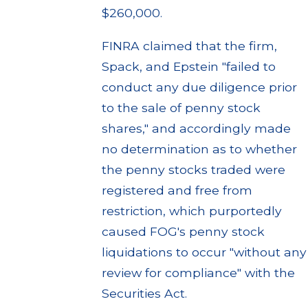
$260,000.
FINRA claimed that the firm,
Spack, and Epstein "failed to
conduct any due diligence prior
to the sale of penny stock
shares," and accordingly made
no determination as to whether
the penny stocks traded were
registered and free from
restriction, which purportedly
caused FOG's penny stock
liquidations to occur "without any
review for compliance" with the
Securities Act.