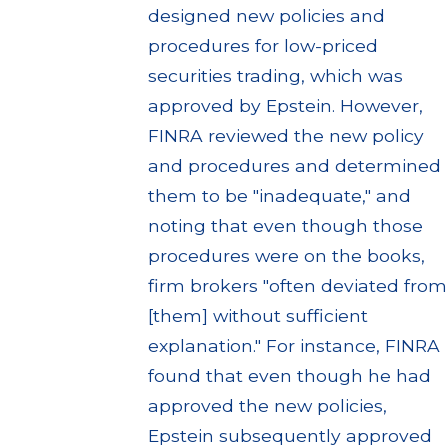
designed new policies and
procedures for low-priced
securities trading, which was
approved by Epstein. However,
FINRA reviewed the new policy
and procedures and determined
them to be "inadequate," and
noting that even though those
procedures were on the books,
firm brokers "often deviated from
[them] without sufficient
explanation." For instance, FINRA
found that even though he had
approved the new policies,
Epstein subsequently approved