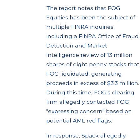
The report notes that FOG
Equities has been the subject of
multiple FINRA inquiries,
including a FINRA Office of Fraud
Detection and Market
Intelligence review of 13 million
shares of eight penny stocks that
FOG liquidated, generating
proceeds in excess of $3.3 million.
During this time, FOG's clearing
firm allegedly contacted FOG
"expressing concern" based on
potential AML red flags.
In response, Spack allegedly