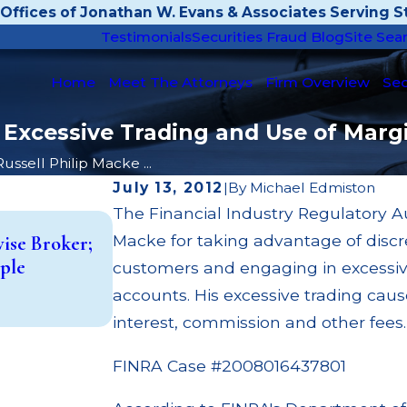
Offices of Jonathan W. Evans & Associates Serving St
Testimonials
Securities Fraud Blog
Site Sea
Home
Meet The Attorneys
Firm Overview
Sec
 Excessive Trading and Use of Marg
Russell Philip Macke ...
July 13, 2012
|
By
Michael Edmiston
The Financial Industry Regulatory A
Dec 3, 2025
Macke for taking advantage of discr
vise Broker;
Wedbush Fined $150,000 for Margin
ple
customers and engaging in excessiv
Failures, MSRB Mark-Up Disclosur
accounts. His excessive trading ca
Read More
interest, commission and other fees.
FINRA Case #2008016437801