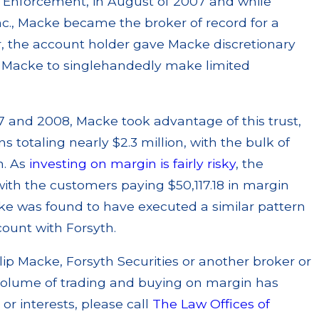
 Enforcement, in August of 2007 and while
Inc., Macke became the broker of record for a
r, the account holder gave Macke discretionary
ng Macke to singlehandedly make limited
 and 2008, Macke took advantage of this trust,
s totaling nearly $2.3 million, with the bulk of
n. As
investing on margin is fairly risky
, the
with the customers paying $50,117.18 in margin
ke was found to have executed a similar pattern
ount with Forsyth.
ilip Macke, Forsyth Securities or another broker or
 volume of trading and buying on margin has
r interests, please call
The Law Offices of