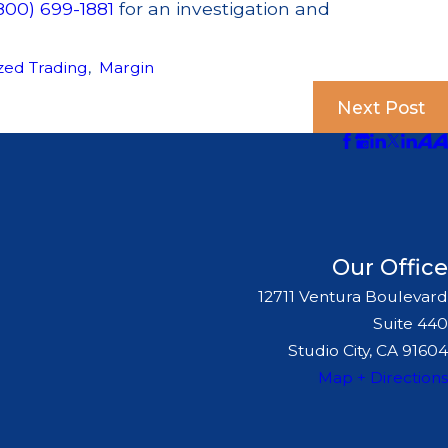
800) 699-1881
for an investigation and
zed Trading
,
Margin
Next Post
Our Office
12711 Ventura Boulevard
Suite 440
Studio City, CA 91604
Map + Directions