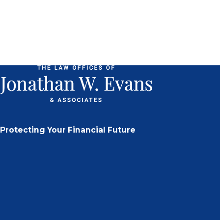
Protecting Your Financial Future