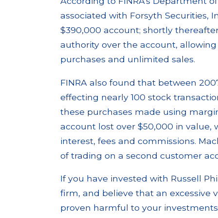
According to FINRA's Department of
associated with Forsyth Securities, 
$390,000 account; shortly thereafte
authority over the account, allowi
purchases and unlimited sales.
FINRA also found that between 2007
effecting nearly 100 stock transaction
these purchases made using margi
account lost over $50,000 in value, 
interest, fees and commissions. Mac
of trading on a second customer acc
If you have invested with Russell Ph
firm, and believe that an excessive
proven harmful to your investments o