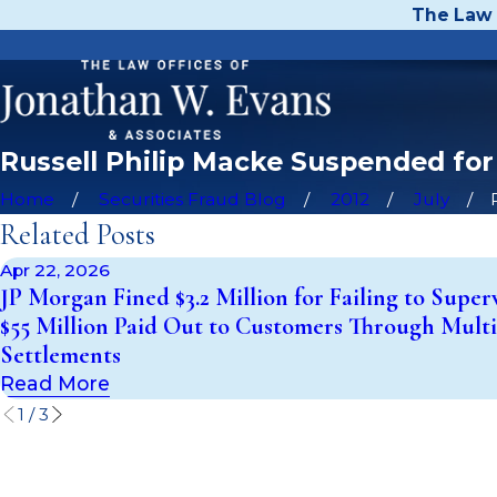
The Law 
Russell Philip Macke Suspended for
Home
Securities Fraud Blog
2012
July
Related Posts
Apr 22, 2026
JP Morgan Fined $3.2 Million for Failing to Super
$55 Million Paid Out to Customers Through Multi
Settlements
Read More
1
/
3