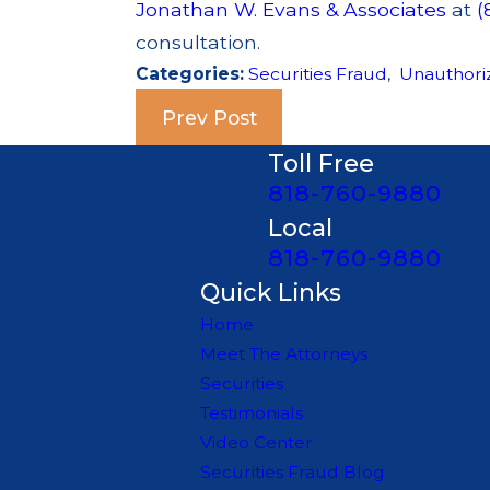
Jonathan W. Evans & Associates
at
(
consultation.
Categories:
Securities Fraud
,
Unauthori
Prev Post
Toll Free
818-760-9880
Local
818-760-9880
Quick Links
Home
Meet The Attorneys
Securities
Testimonials
Video Center
Securities Fraud Blog