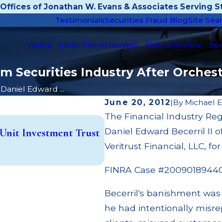
Offices of Jonathan W. Evans & Associates Serving St
Testimonials
Securities Fraud Blog
Site Sea
Home
Meet The Attorneys
Firm Overview
Sec
rom Securities Industry After Orche
Daniel Edward ...
June 20, 2012
|
By
Michael 
The Financial Industry Re
Apr 22, 2026
Daniel Edward Becerril II 
Unit Investment Trust
JP Morgan Fined $3.2 Milli
Paid Out to Customers Th
Veritrust Financial, LLC, f
Read More
FINRA Case #2009018944
Becerril's banishment was
he had intentionally misr