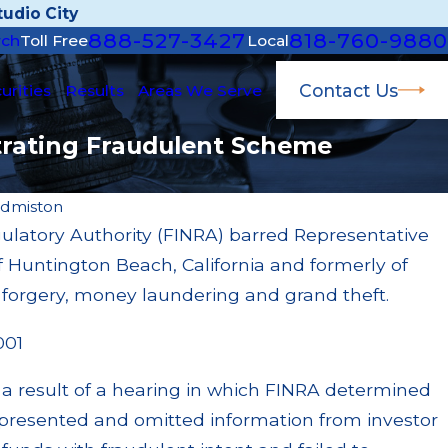
udio City
888-527-3427
818-760-9880
rch
Toll Free
Local
Contact Us
urities
Results
Areas We Serve
strating Fraudulent Scheme
Edmiston
gulatory Authority (FINRA) barred Representative
Jan
of Huntington Beach, California and formerly of
on for Failing to Supervise Broker; $55 Million
Jo
rough Multiple Settlements
Tr
or forgery, money laundering and grand theft.
Re
001
 a result of a hearing in which FINRA determined
epresented and omitted information from investor