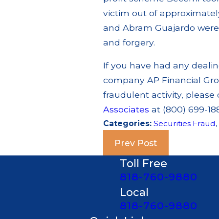
victim out of approximately
and Abram Guajardo were 
and forgery.
If you have had any dealing 
company AP Financial Gro
fraudulent activity, please 
Associates
at (800) 699-188
Categories:
Securities Fraud
Prev Post
Toll Free
818-760-9880
Local
818-760-9880