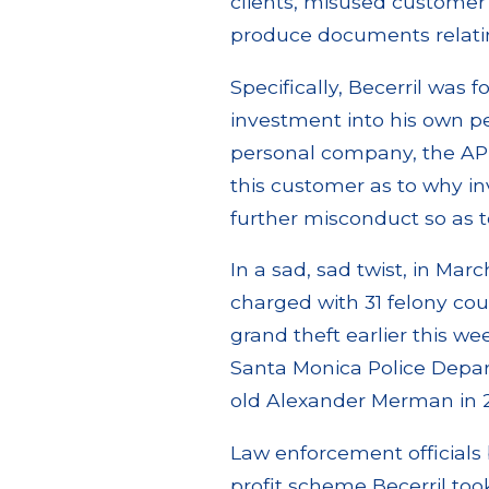
clients, misused customer 
produce documents relating
Specifically, Becerril was 
investment into his own p
personal company, the AP F
this customer as to why i
further misconduct so as t
In a sad, sad twist, in Marc
charged with 31 felony co
grand theft earlier this w
Santa Monica Police Depar
old Alexander Merman in 
Law enforcement officials
profit scheme Becerril to