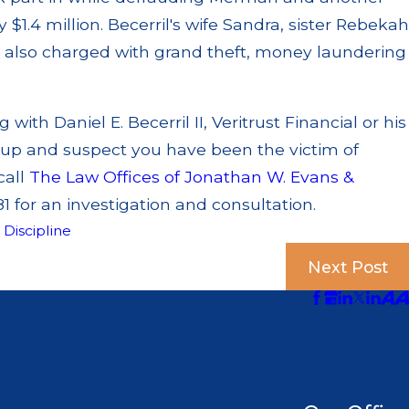
 $1.4 million. Becerril's wife Sandra, sister Rebekah
also charged with grand theft, money laundering
with Daniel E. Becerril II, Veritrust Financial or his
up and suspect you have been the victim of
call
The Law Offices of Jonathan W. Evans &
1 for an investigation and consultation.
,
Discipline
Next Post