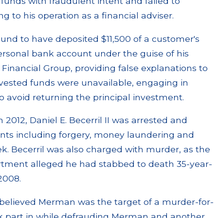
funds with fraudulent intent and failed to
 to his operation as a financial adviser.
found to have deposited $11,500 of a customer's
ersonal bank account under the guise of his
inancial Group, providing false explanations to
nvested funds were unavailable, engaging in
o avoid returning the principal investment.
h 2012, Daniel E. Becerril II was arrested and
unts including forgery, money laundering and
eek. Becerril was also charged with murder, as the
tment alleged he had stabbed to death 35-year-
2008.
 believed Merman was the target of a murder-for-
ok part in while defrauding Merman and another