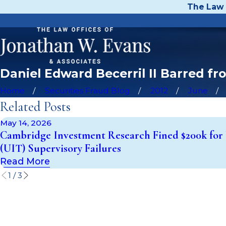
The Law 
Daniel Edward Becerril II Barred f
Home
Securities Fraud Blog
2012
June
Related Posts
May 14, 2026
Cambridge Investment Research Fined $200k for 
(UIT) Supervisory Failures
Read More
1
/
3