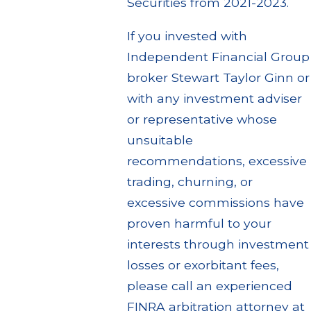
Securities from 2021-2023.
If you invested with
Independent Financial Group
broker Stewart Taylor Ginn or
with any investment adviser
or representative whose
unsuitable
recommendations, excessive
trading, churning, or
excessive commissions have
proven harmful to your
interests through investment
losses or exorbitant fees,
please call an experienced
FINRA arbitration attorney at