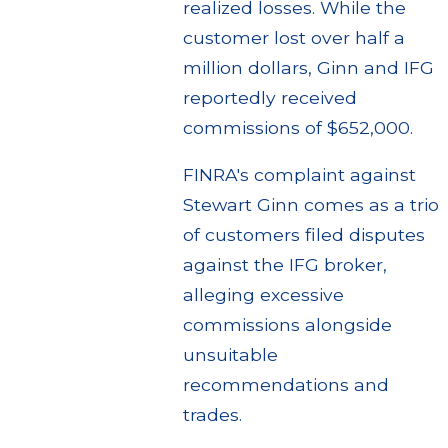
realized losses. While the
customer lost over half a
million dollars, Ginn and IFG
reportedly received
commissions of $652,000.
FINRA's complaint against
Stewart Ginn comes as a trio
of customers filed disputes
against the IFG broker,
alleging excessive
commissions alongside
unsuitable
recommendations and
trades.