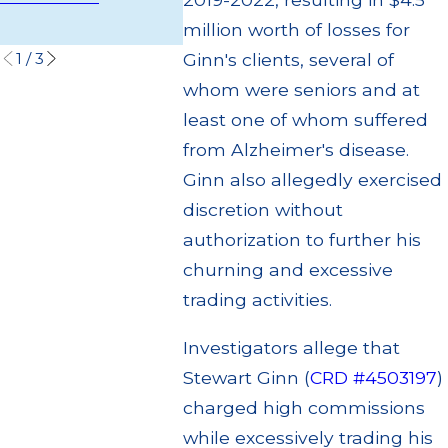
Settleme
Read More
million worth of losses for
Read Mo
1
/
3
Ginn's clients, several of
whom were seniors and at
least one of whom suffered
from Alzheimer's disease.
Ginn also allegedly exercised
discretion without
authorization to further his
churning and excessive
trading activities.
Investigators allege that
Stewart Ginn (
CRD #4503197
)
charged high commissions
while excessively trading his