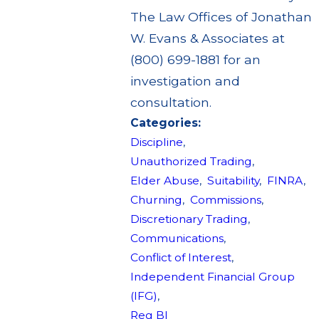
The Law Offices of Jonathan
W. Evans & Associates at
(800) 699-1881 for an
investigation and
consultation.
Categories:
Discipline
,
Unauthorized Trading
,
Elder Abuse
,
Suitability
,
FINRA
,
Churning
,
Commissions
,
Discretionary Trading
,
Communications
,
Conflict of Interest
,
Independent Financial Group
(IFG)
,
Reg BI