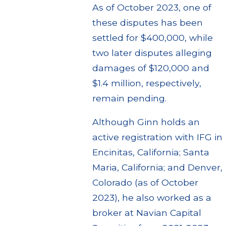
As of October 2023, one of
these disputes has been
settled for $400,000, while
two later disputes alleging
damages of $120,000 and
$1.4 million, respectively,
remain pending.
Although Ginn holds an
active registration with IFG in
Encinitas, California; Santa
Maria, California; and Denver,
Colorado (as of October
2023), he also worked as a
broker at Navian Capital