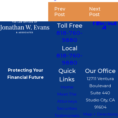
Prev
Next
Post
Post
Toll Free
818-760-
9880
Local
818-760-
9880
Quick
Our Office
Protecting Your
Financial Future
Links
12711 Ventura
Boulevard
Home
Suite 440
Meet The
Studio City, CA
Attorneys
91604
Securities
Map + Directions
Testimonials