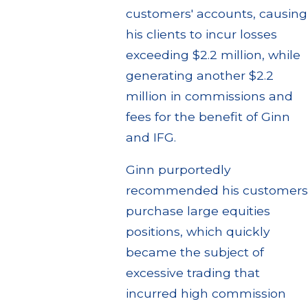
customers' accounts, causing
his clients to incur losses
exceeding $2.2 million, while
generating another $2.2
million in commissions and
fees for the benefit of Ginn
and IFG.
Ginn purportedly
recommended his customers
purchase large equities
positions, which quickly
became the subject of
excessive trading that
incurred high commission