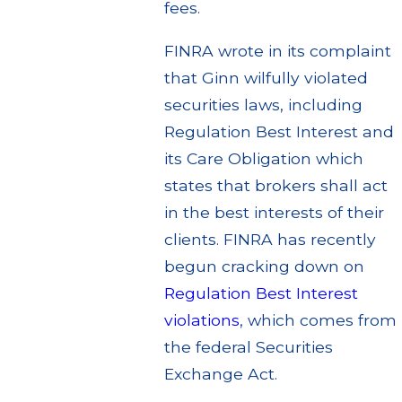
fees.
FINRA wrote in its complaint
that Ginn wilfully violated
securities laws, including
Regulation Best Interest and
its Care Obligation which
states that brokers shall act
in the best interests of their
clients. FINRA has recently
begun cracking down on
Regulation Best Interest
violations
, which comes from
the federal Securities
Exchange Act.