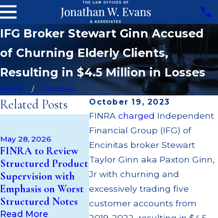
IFG Broker Stewart Ginn Accused
of Churning Elderly Clients,
Resulting in $4.5 Million in Losses
Home
October
Related Posts
October 19, 2023
FINRA
charged
Independent
Apr 22, 2
May 14, 2026
Financial Group (IFG) of
JP Morga
Cambridge
May 28, 2026
$3.2 Mill
Encinitas broker Stewart
FINRA to Review
Investment
Failing t
Taylor Ginn aka Paxton Ginn,
Structured Product
Research Fined
Broker; $
Jr with churning and
Supervision with
$200k for Unit
Paid Out
Emphasis on Worst
Investment Trust
excessively trading five
Custome
Structured Notes
(UIT) Supervisory
customer accounts from
Multiple
Failures
Read More
2019-2022, resulting in $4.5