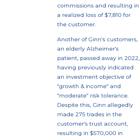
commissions and resulting in
a realized loss of $7,810 for
the customer.
Another of Ginn's customers,
an elderly Alzheimer's
patient, passed away in 2022,
having previously indicated
an investment objective of
"growth & income" and
"moderate" risk tolerance.
Despite this, Ginn allegedly
made 275 trades in the
customer's trust account,
resulting in $570,000 in