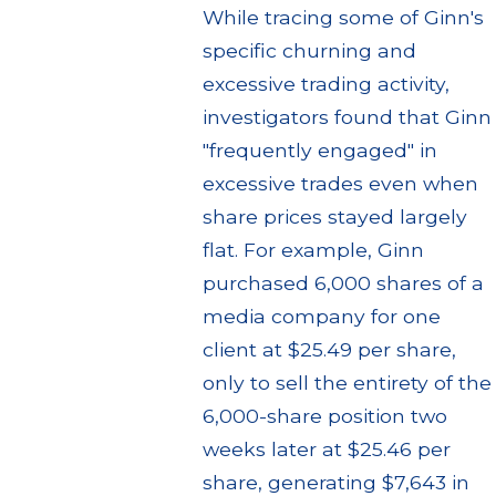
While tracing some of Ginn's
specific churning and
excessive trading activity,
investigators found that Ginn
"frequently engaged" in
excessive trades even when
share prices stayed largely
flat. For example, Ginn
purchased 6,000 shares of a
media company for one
client at $25.49 per share,
only to sell the entirety of the
6,000-share position two
weeks later at $25.46 per
share, generating $7,643 in