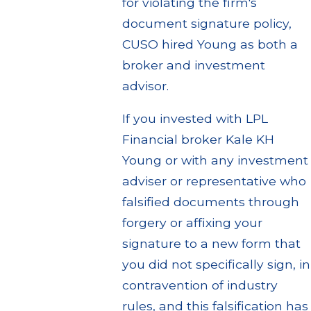
for violating the firm's
document signature policy,
CUSO hired Young as both a
broker and investment
advisor.
If you invested with LPL
Financial broker Kale KH
Young or with any investment
adviser or representative who
falsified documents through
forgery or affixing your
signature to a new form that
you did not specifically sign, in
contravention of industry
rules, and this falsification has