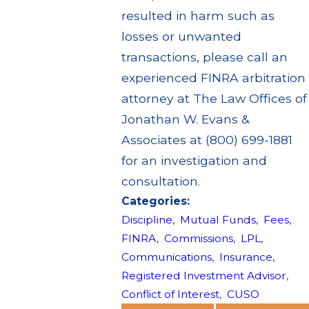
resulted in harm such as
losses or unwanted
transactions, please call an
experienced FINRA arbitration
attorney at The Law Offices of
Jonathan W. Evans &
Associates at (800) 699-1881
for an investigation and
consultation.
Categories:
Discipline
,
Mutual Funds
,
Fees
,
FINRA
,
Commissions
,
LPL
,
Communications
,
Insurance
,
Registered Investment Advisor
,
Conflict of Interest
,
CUSO