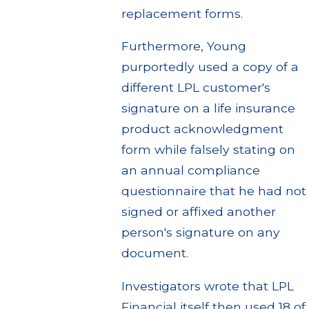
replacement forms.
Furthermore, Young
purportedly used a copy of a
different LPL customer's
signature on a life insurance
product acknowledgment
form while falsely stating on
an annual compliance
questionnaire that he had not
signed or affixed another
person's signature on any
document.
Investigators wrote that LPL
Financial itself then used 18 of