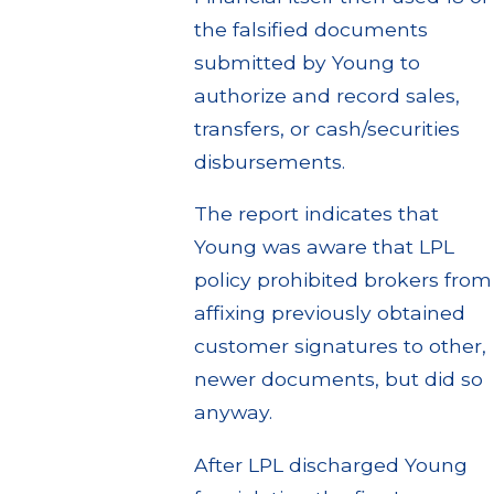
the falsified documents
submitted by Young to
authorize and record sales,
transfers, or cash/securities
disbursements.
The report indicates that
Young was aware that LPL
policy prohibited brokers from
affixing previously obtained
customer signatures to other,
newer documents, but did so
anyway.
After LPL discharged Young