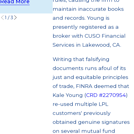
Settlemen
Read More
Read More
maintain inaccurate books
Read Mor
1
/
3
and records. Young is
presently registered as a
broker with CUSO Financial
Services in Lakewood, CA.
Writing that falsifying
documents runs afoul of its
just and equitable principles
of trade, FINRA deemed that
Kale Young (
CRD #2270954
)
re-used multiple LPL
customers' previously
obtained genuine signatures
on several mutual fund