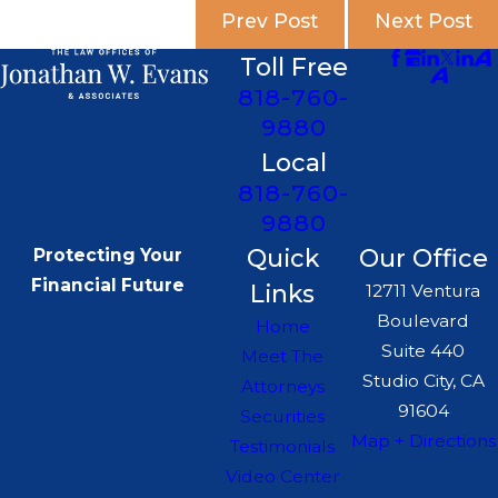
Prev Post
Next Post
Toll Free
818-760-
9880
Local
818-760-
9880
Quick
Our Office
Protecting Your
Financial Future
Links
12711 Ventura
Boulevard
Home
Suite 440
Meet The
Studio City, CA
Attorneys
91604
Securities
Map + Directions
Testimonials
Video Center