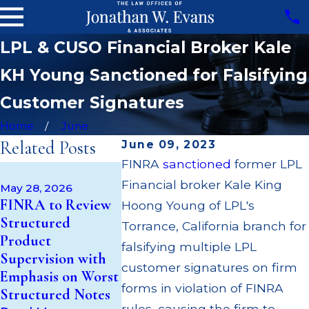
LPL & CUSO Financial Broker Kale
KH Young Sanctioned for Falsifying
Customer Signatures
Home
June
Related Posts
June 09, 2023
FINRA
sanctioned
former LPL
Apr 22, 202
May 14, 2026
Financial broker Kale King
JP Morgan
May 28, 2026
Cambridge
FINRA to Review
$3.2 Millio
Hoong Young of LPL's
Investment
Structured
Failing to
Torrance, California branch for
Research Fined
Product
Supervise 
falsifying multiple LPL
$200k for Unit
Supervision with
$55 Millio
Investment Trust
customer signatures on firm
Emphasis on Worst
Out to Cu
(UIT) Supervisory
forms in violation of FINRA
Structured Notes
Through M
Failures
rules, causing the firm to