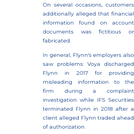
On several occasions, customers
additionally alleged that financial
information found on account
documents was fictitious or
fabricated.
In general, Flynn's employers also
saw problems: Voya discharged
Flynn in 2017 for providing
misleading information to the
firm during a complaint
investigation while IFS Securities
terminated Flynn in 2018 after a
client alleged Flynn traded ahead
of authorization.