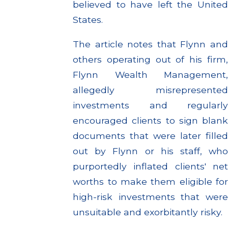
believed to have left the United
States.
The article notes that Flynn and
others operating out of his firm,
Flynn Wealth Management,
allegedly misrepresented
investments and regularly
encouraged clients to sign blank
documents that were later filled
out by Flynn or his staff, who
purportedly inflated clients' net
worths to make them eligible for
high-risk investments that were
unsuitable and exorbitantly risky.