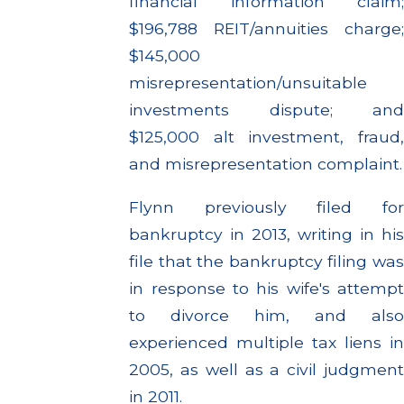
financial information claim;
$196,788 REIT/annuities charge;
$145,000
misrepresentation/unsuitable
investments dispute; and
$125,000 alt investment, fraud,
and misrepresentation complaint.
Flynn previously filed for
bankruptcy in 2013, writing in his
file that the bankruptcy filing was
in response to his wife's attempt
to divorce him, and also
experienced multiple tax liens in
2005, as well as a civil judgment
in 2011.