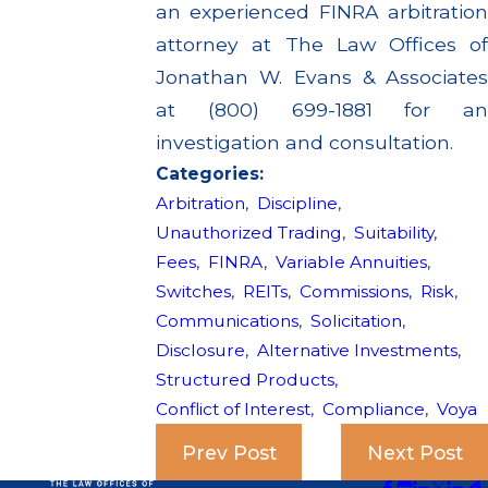
an experienced FINRA arbitration
attorney at The Law Offices of
Jonathan W. Evans & Associates
at (800) 699-1881 for an
investigation and consultation.
Categories:
Arbitration
,
Discipline
,
Unauthorized Trading
,
Suitability
,
Fees
,
FINRA
,
Variable Annuities
,
Switches
,
REITs
,
Commissions
,
Risk
,
Communications
,
Solicitation
,
Disclosure
,
Alternative Investments
,
Structured Products
,
Conflict of Interest
,
Compliance
,
Voya
Prev Post
Next Post