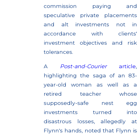
commission paying and
speculative private placements
and alt investments not in
accordance with clients'
investment objectives and risk
tolerances.
A
Post-and-Courier
article
highlighting the saga of an 83-
year-old woman as well as a
retired teacher whose
supposedly-safe nest egg
investments turned into
disastrous losses, allegedly at
Flynn's hands, noted that Flynn is