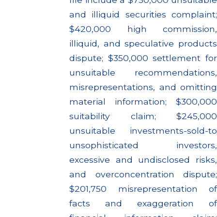
and illiquid securities complaint;
$420,000 high commission,
illiquid, and speculative products
dispute; $350,000 settlement for
unsuitable recommendations,
misrepresentations, and omitting
material information; $300,000
suitability claim; $245,000
unsuitable investments-sold-to
unsophisticated investors,
excessive and undisclosed risks,
and overconcentration dispute;
$201,750 misrepresentation of
facts and exaggeration of