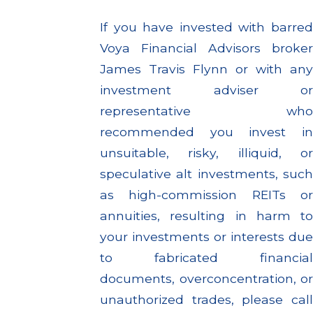
If you have invested with barred
Voya Financial Advisors broker
James Travis Flynn or with any
investment adviser or
representative who
recommended you invest in
unsuitable, risky, illiquid, or
speculative alt investments, such
as high-commission REITs or
annuities, resulting in harm to
your investments or interests due
to fabricated financial
documents, overconcentration, or
unauthorized trades, please call