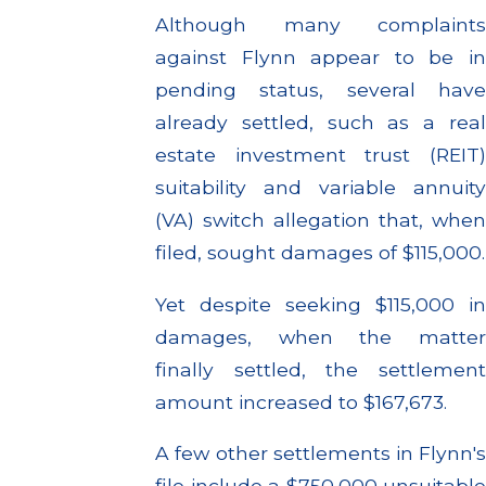
Although many complaints
against Flynn appear to be in
pending status, several have
already settled, such as a real
estate investment trust (REIT)
suitability and variable annuity
(VA) switch allegation that, when
filed, sought damages of $115,000.
Yet despite seeking $115,000 in
damages, when the matter
finally settled, the settlement
amount increased to $167,673.
A few other settlements in Flynn's
file include a $750,000 unsuitable