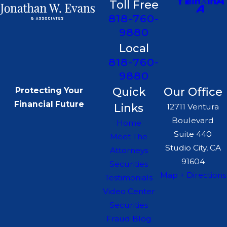
Toll Free
818-760-
9880
Local
818-760-
9880
Quick
Our Office
Protecting Your
Financial Future
Links
12711 Ventura
Boulevard
Home
Suite 440
Meet The
Studio City, CA
Attorneys
91604
Securities
Map + Directions
Testimonials
Video Center
Securities
Fraud Blog