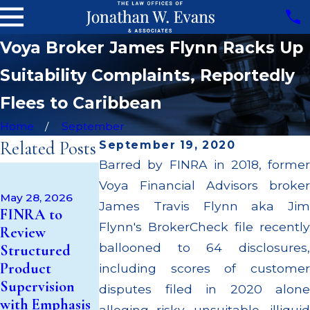
Voya Broker James Flynn Racks Up
Suitability Complaints, Reportedly
Flees to Caribbean
Home
September
Related Posts
September 19, 2020
Barred by FINRA in 2018, former
Apr 22, 2026
Voya Financial Advisors broker
JP Morgan
May 28, 2026
Fined $3.2
James Travis Flynn aka Jim
May 14, 2026
FINRA to
Cambridge
Million for
Flynn's BrokerCheck file recently
Review
Investment
Failing to
ballooned to 64 disclosures,
Structured
Research Fined
Supervise
Product
including scores of customer
$200k for Unit
Broker; $55
Supervision
disputes filed in 2020 alone
Investment
Million Paid
with Emphasis
alleging risky, unsuitable, illiquid