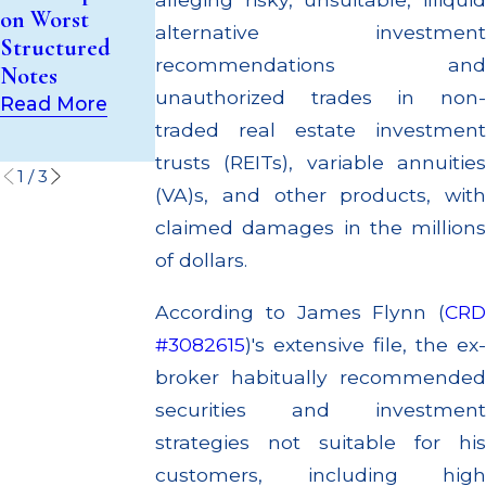
Trust (UIT)
Out to
on Worst
Supervisory
Customers
alternative investment
Structured
Failures
Through
recommendations and
Notes
Multiple
Read More
unauthorized trades in non-
Read More
Settlements
traded real estate investment
Read More
trusts (REITs), variable annuities
1
/
3
(VA)s, and other products, with
claimed damages in the millions
of dollars.
According to James Flynn (
CRD
#3082615
)'s extensive file, the ex-
broker habitually recommended
securities and investment
strategies not suitable for his
customers, including high