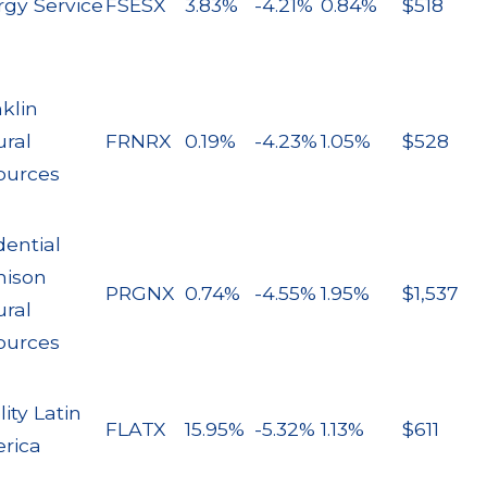
rgy Service
FSESX
3.83%
-4.21%
0.84%
$518
klin
ural
FRNRX
0.19%
-4.23%
1.05%
$528
ources
dential
nison
PRGNX
0.74%
-4.55%
1.95%
$1,537
ural
ources
lity Latin
FLATX
15.95%
-5.32%
1.13%
$611
rica