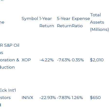
Total
Symbol
1-Year
5-Year
Expense
me
Assets
Return
Return
Ratio
(Millions)
R S&P Oil
as
oration &
XOP
-4.22%
-7.63%
0.35%
$2,010
duction
ck Int'l
stors
INIVX
-22.93%
-7.83%
1.26%
$650
d