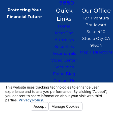
9880
Quick
Our Office
Protecting Your
Financial Future
Links
12711 Ventura
Boulevard
Home
Suite 440
Meet The
Studio City, CA
Attorneys
91604
Securities
Map + Directions
Testimonials
Video Center
Securities
Fraud Blog
Contact Us
The information on this website is for general
information purposes only. Nothing on this site
should be taken as legal advice for any
individual case or situation.
This information is not intended to create, and
receipt or viewing does not constitute, an