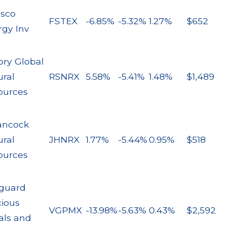
esco
FSTEX
-6.85%
-5.32%
1.27%
$652
rgy Inv
ory Global
ural
RSNRX
5.58%
-5.41%
1.48%
$1,489
ources
ancock
ural
JHNRX
1.77%
-5.44%
0.95%
$518
ources
guard
cious
VGPMX
-13.98%
-5.63%
0.43%
$2,592
als and