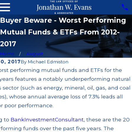
Buyer Beware - Worst Performing
Mutual Funds & ETFs From 2012-
2017
Home
August
0, 2017
By
Michael Edmiston
orst performing mutual funds and ETFs for the
Dec 2, 2024
 years features a notably underperforming natural
JP Morgan to
5
Pay $151 Million
 sector (such as energy, mineral, oil, gas, and coal
Over Major
), whose annual average loss of 7.3% leads all
i
Disclosure
or poor performance.
come
Failures,
l
Prohibited
g to
BankInvestmentConsultant
, these are the 20
nds
Transactions,
forming funds over the past five years. The
ky,