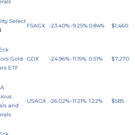
rals
lity Select
FSAGX
-23.40%
-9.25%
0.84%
$1,460
d
Eck
tors Gold
GDX
-24.96%
-11.15%
0.51%
$7,270
ers ETF
AA
cious
USAGX
-26.02%
-11.21%
1.22%
$585
als and
rals
Eck