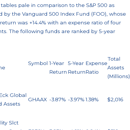
Best Interest
le, and
 tables pale in comparison to the S&P 500 as
Violations, and
 Losses
 by the Vanguard 500 Index Fund (FOO), whose
Breaches of
re
 return was +14.4% with an expense ratio of four
Fiduciary Duty
nts. The following funds are ranked by 5-year
Read More
Total
Symbol
1-Year
5-Year
Expense
me
Assets
Return
Return
Ratio
(Millions)
Eck Global
GHAAX
-3.87%
-3.97%
1.38%
$2,016
d Assets
lity Slct