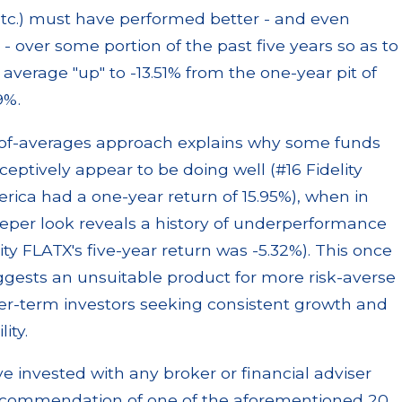
tc.) must have performed better - and even
y - over some portion of the past five years so as to
 average "up" to -13.51% from the one-year pit of
9%.
-of-averages approach explains why some funds
eptively appear to be doing well (#16 Fidelity
rica had a one-year return of 15.95%), when in
eeper look reveals a history of underperformance
lity FLATX's five-year return was -5.32%). This once
gests an unsuitable product for more risk-averse
er-term investors seeking consistent growth and
lity.
ve invested with any broker or financial adviser
commendation of one of the aforementioned 20