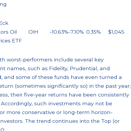
ing
Eck
ors Oil
OIH
-10.63%
-7.10%
0.35%
$1,045
vices ETF
th worst-performers include several key
t names, such as Fidelity, Prudential, and
, and some of these funds have even turned a
return (sometimes significantly so) in the past year;
ss, their five-year returns have been consistently
. Accordingly, such investments may not be
for more conservative or long-term horizon-
investors. The trend continues into the Top (or
0: