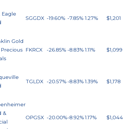
t Eagle
SGGDX
-19.60%
-7.85%
1.27%
$1,201
d
klin Gold
 Precious
FKRCX
-26.85%
-8.83%
1.11%
$1,099
als
queville
TGLDX
-20.57%
-8.83%
1.39%
$1,178
d
enheimer
d &
OPGSX
-20.00%
-8.92%
1.17%
$1,044
ial