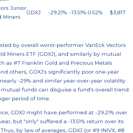
ors Junior
GDXJ
-29.21%
-13.51%
0.52%
$3,817
d Miners
sted by overall worst-performer VanEck Vectors
ld Miners ETF (GDXJ), and similarly by mutual
h as #7 Franklin Gold and Precious Metals
nd others, GDXJ's significantly poor one-year
 nearly -29% and similar year-over-year volatility
mutual funds can disguise a fund's overall trend
nger period of time.
ance, GDXJ might have performed at -29.21% over
year, but "only" suffered a -13.51% return over its
. Thus, by law of averages, GDXJ (or #9 INIVX, #8