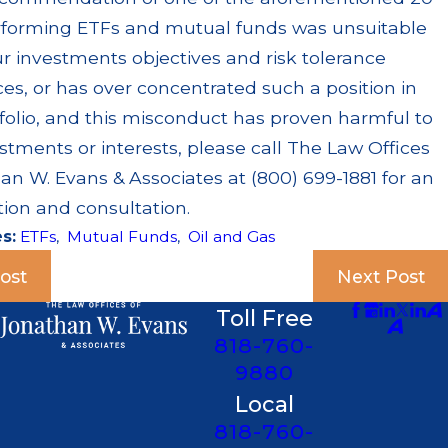
rforming ETFs and mutual funds was unsuitable
r investments objectives and risk tolerance
es, or has over concentrated such a position in
folio, and this misconduct has proven harmful to
stments or interests, please call The Law Offices
an W. Evans & Associates at (800) 699-1881 for an
tion and consultation.
es:
ETFs
,
Mutual Funds
,
Oil and Gas
ost
Next Post
Toll Free
818-760-
9880
Local
818-760-