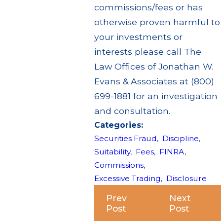
commissions/fees or has
otherwise proven harmful to
your investments or
interests please call The
Law Offices of Jonathan W.
Evans & Associates at (800)
699-1881 for an investigation
and consultation.
Categories:
Securities Fraud
,
Discipline
,
Suitability
,
Fees
,
FINRA
,
Commissions
,
Excessive Trading
,
Disclosure
Prev
Next
Post
Post