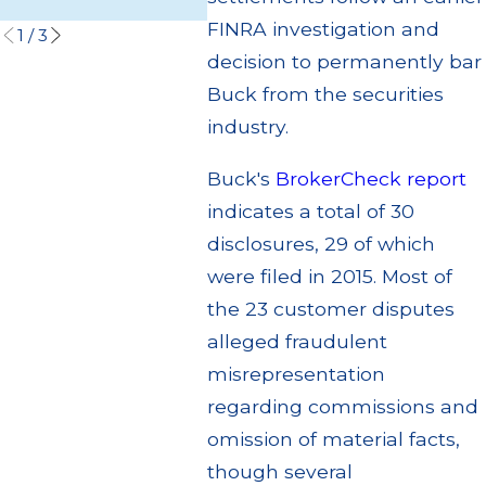
Read More
Read 
FINRA investigation and
1
/
3
decision to permanently bar
Buck from the securities
industry.
Buck's
BrokerCheck report
indicates a total of 30
disclosures, 29 of which
were filed in 2015. Most of
the 23 customer disputes
alleged fraudulent
misrepresentation
regarding commissions and
omission of material facts,
though several