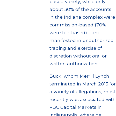
based variety, while only
about 30% of the accounts
in the Indiana complex were
commission-based (70%
were fee-based)—and
manifested in unauthorized
trading and exercise of
discretion without oral or
written authorization.
Buck, whom Merrill Lynch
terminated in March 2015 for
a variety of allegations, most
recently was associated with
RBC Capital Markets in
Indianapolis, where he