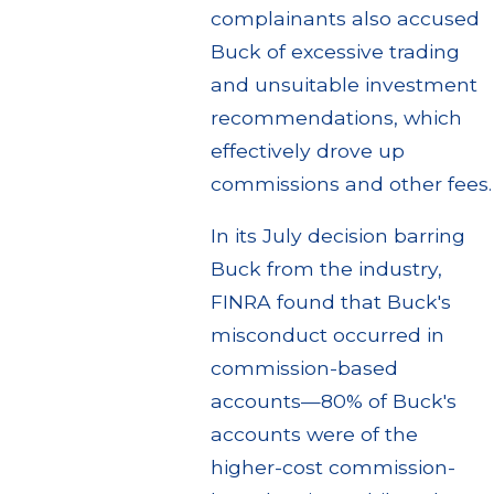
complainants also accused
Buck of excessive trading
and unsuitable investment
recommendations, which
effectively drove up
commissions and other fees.
In its July decision barring
Buck from the industry,
FINRA found that Buck's
misconduct occurred in
commission-based
accounts—80% of Buck's
accounts were of the
higher-cost commission-