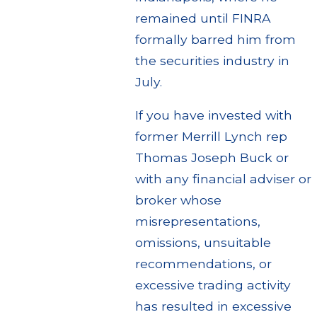
remained until FINRA
formally barred him from
the securities industry in
July.
If you have invested with
former Merrill Lynch rep
Thomas Joseph Buck or
with any financial adviser or
broker whose
misrepresentations,
omissions, unsuitable
recommendations, or
excessive trading activity
has resulted in excessive