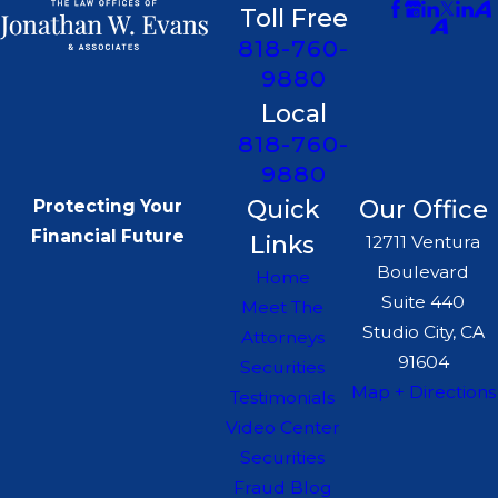
Toll Free
818-760-
9880
Local
818-760-
9880
Quick
Our Office
Protecting Your
Financial Future
Links
12711 Ventura
Boulevard
Home
Suite 440
Meet The
Studio City, CA
Attorneys
91604
Securities
Map + Directions
Testimonials
Video Center
Securities
Fraud Blog