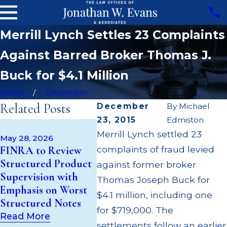
Merrill Lynch Settles 23 Complaints
Against Barred Broker Thomas J.
Buck for $4.1 Million
Home
December
Related Posts
December
By
Michael
23, 2015
Edmiston
May 14, 2026
Apr 22,
Merrill Lynch settled 23
Cambridge
JP Mor
May 28, 2026
FINRA to Review
complaints of fraud levied
Investment
Million
Structured Product
Research Fined
Superv
against former broker
Supervision with
$200k for Unit
$55 Mil
Thomas Joseph Buck for
Emphasis on Worst
Investment Trust
to Cus
$4.1 million, including one
Structured Notes
(UIT) Supervisory
Throug
for $719,000. The
Failures
Settle
Read More
settlements follow an earlier