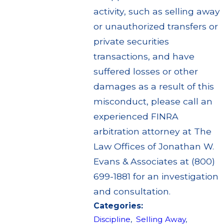
activity, such as selling away
or unauthorized transfers or
private securities
transactions, and have
suffered losses or other
damages as a result of this
misconduct, please call an
experienced FINRA
arbitration attorney at The
Law Offices of Jonathan W.
Evans & Associates at (800)
699-1881 for an investigation
and consultation.
Categories:
Discipline
,
Selling Away
,