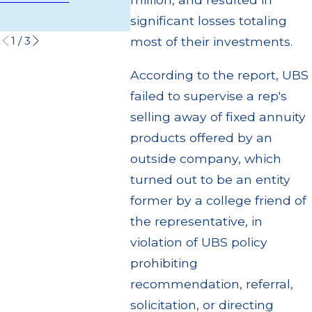
Settlem
Read More
significant losses totaling
Read M
1
/
3
most of their investments.
According to the report, UBS
failed to supervise a rep's
selling away of fixed annuity
products offered by an
outside company, which
turned out to be an entity
former by a college friend of
the representative, in
violation of UBS policy
prohibiting
recommendation, referral,
solicitation, or directing