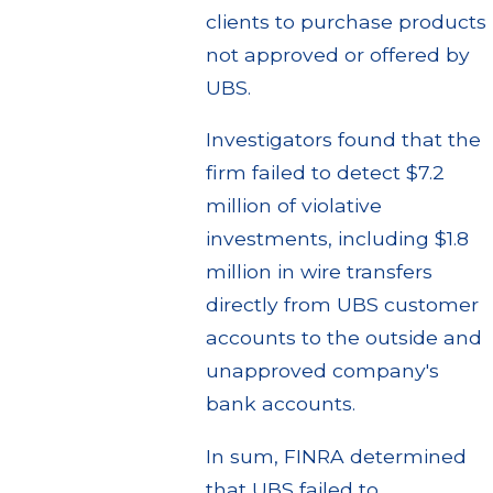
clients to purchase products
not approved or offered by
UBS.
Investigators found that the
firm failed to detect $7.2
million of violative
investments, including $1.8
million in wire transfers
directly from UBS customer
accounts to the outside and
unapproved company's
bank accounts.
In sum, FINRA determined
that UBS failed to