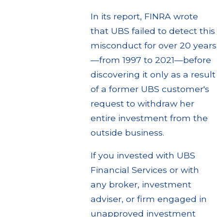
In its report, FINRA wrote
that UBS failed to detect this
misconduct for over 20 years
—from 1997 to 2021—before
discovering it only as a result
of a former UBS customer's
request to withdraw her
entire investment from the
outside business.
If you invested with UBS
Financial Services or with
any broker, investment
adviser, or firm engaged in
unapproved investment