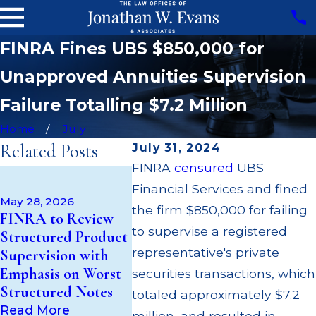
FINRA Fines UBS $850,000 for
Unapproved Annuities Supervision
Failure Totalling $7.2 Million
Home
July
Related Posts
July 31, 2024
FINRA
censured
UBS
Apr 22, 
May 14, 2026
Financial Services and fined
JP Morg
Cambridge
May 28, 2026
$3.2 Mil
the firm $850,000 for failing
FINRA to Review
Investment
Failing 
to supervise a registered
Structured Product
Research Fined
Broker; 
representative's private
Supervision with
$200k for Unit
Paid Ou
Emphasis on Worst
Investment Trust
securities transactions, which
Custom
Structured Notes
(UIT) Supervisory
totaled approximately $7.2
Multipl
Failures
Read More
million, and resulted in