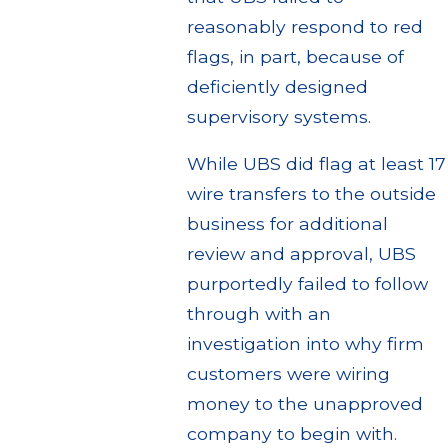
reasonably respond to red
flags, in part, because of
deficiently designed
supervisory systems.
While UBS did flag at least 17
wire transfers to the outside
business for additional
review and approval, UBS
purportedly failed to follow
through with an
investigation into why firm
customers were wiring
money to the unapproved
company to begin with.