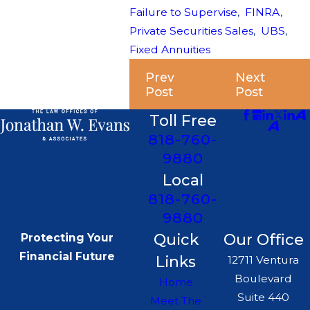
Failure to Supervise
,
FINRA
,
Private Securities Sales
,
UBS
,
Fixed Annuities
Prev
Next
Post
Post
Toll Free
818-760-
9880
Local
818-760-
9880
Quick
Our Office
Protecting Your
Financial Future
Links
12711 Ventura
Boulevard
Home
Suite 440
Meet The