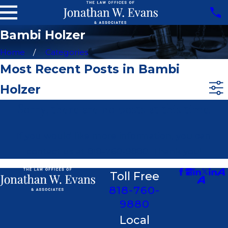
Bambi Holzer
Home
Categories
Most Recent Posts in Bambi
Holzer
Sorry, there are no posts at this time.
If you would like more information, you can
contact us at
818-760-9880
. Thank you!
Toll Free
818-760-
9880
Local