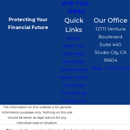
818-760-
9880
Quick
Our Office
Protecting Your
Financial Future
Links
12711 Ventura
Boulevard
Home
Suite 440
Meet The
Studio City, CA
Attorneys
91604
Securities
Map + Directions
Testimonials
Video Center
Securities
Fraud Blog
Contact Us
The information on this website is for general
information purposes only. Nothing on this site
should be taken as legal advice for any
individual case or situation.
This information is not intended to create, and